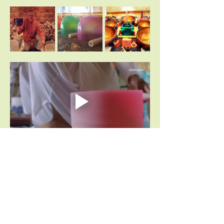
Share This Event