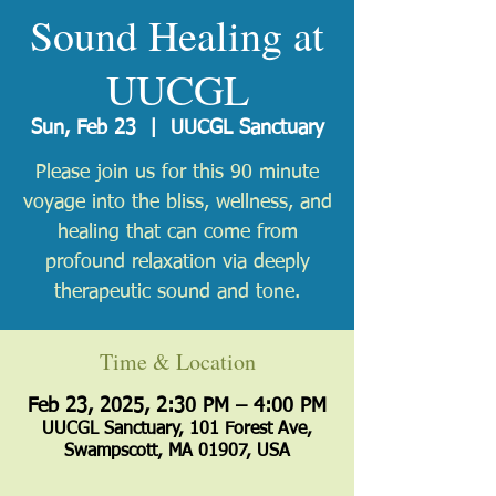
Sound Healing at
UUCGL
Sun, Feb 23
  |  
UUCGL Sanctuary
Please join us for this 90 minute
voyage into the bliss, wellness, and
healing that can come from
profound relaxation via deeply
therapeutic sound and tone.
Time & Location
Feb 23, 2025, 2:30 PM – 4:00 PM
UUCGL Sanctuary, 101 Forest Ave,
Swampscott, MA 01907, USA