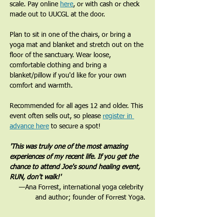
scale. Pay online 
here
, or with cash or check 
made out to UUCGL at the door. 
Plan to sit in one of the chairs, or bring a 
yoga mat and blanket and stretch out on the 
floor of the sanctuary. Wear loose, 
comfortable clothing and bring a 
blanket/pillow if you'd like for your own 
comfort and warmth. 
Recommended for all ages 12 and older. This 
event often sells out, so please 
register in 
advance here
 to secure a spot!
'This was truly one of the most amazing 
experiences of my recent life. If you get the 
chance to attend Joe's sound healing event, 
RUN, don't walk!'
—Ana Forrest, international yoga celebrity 
and author; founder of Forrest Yoga.