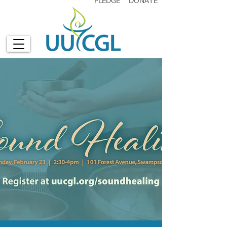
PLEDGE
DONATE