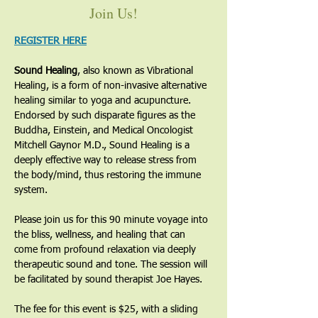
Join Us!
REGISTER HERE
Sound Healing
, also known as Vibrational 
Healing, is a form of non-invasive alternative 
healing similar to yoga and acupuncture. 
Endorsed by such disparate figures as the 
Buddha, Einstein, and Medical Oncologist 
Mitchell Gaynor M.D., Sound Healing is a 
deeply effective way to release stress from 
the body/mind, thus restoring the immune 
system. 
Please join us for this 90 minute voyage into 
the bliss, wellness, and healing that can 
come from profound relaxation via deeply 
therapeutic sound and tone. The session will 
be facilitated by sound therapist Joe Hayes. 
The fee for this event is $25, with a sliding 