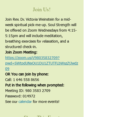
Join Us!
Join Rev. Dr. Victoria Weinstein for a mid-
week spiritual pick-me-up. Soul Strength will 
be offered on Zoom Wednesdays from 4:15-
5:15pm and will include meditation, 
breathing exercises for relaxation, and a 
structured check-in.
Join Zoom Meeting:
https://zoom.us/j/98035832709?
pwd=SWtpdUNxQU1DU1ZTUTFLbWszZjJwdz
09
OR You can join by phone:
Call: 1 646 558 8656
Put in the following when prompted:
Meeting ID: 980 3583 2709
Password: 014972
See our 
calendar
 for more events!