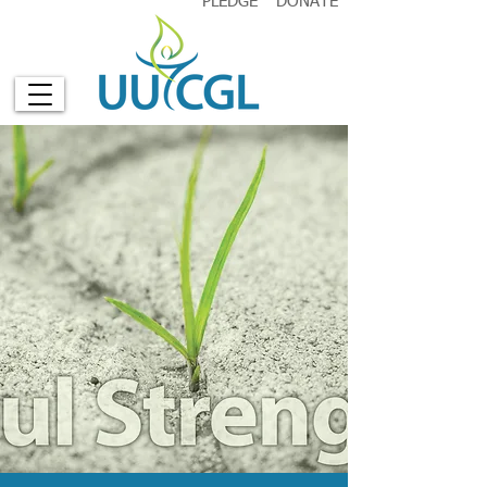
PLEDGE
DONATE