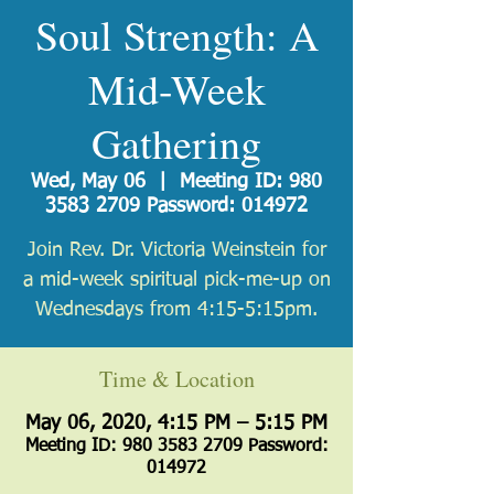
Soul Strength: A
Mid-Week
Gathering
Wed, May 06
  |  
Meeting ID: 980
3583 2709 Password: 014972
Join Rev. Dr. Victoria Weinstein for
a mid-week spiritual pick-me-up on
Wednesdays from 4:15-5:15pm.
Time & Location
May 06, 2020, 4:15 PM – 5:15 PM
Meeting ID: 980 3583 2709 Password:
014972