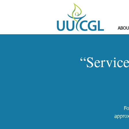
ABOU
“Servic
Fo
approx