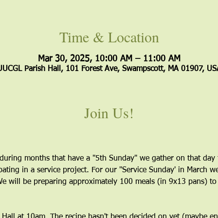
Time & Location
Mar 30, 2025, 10:00 AM – 11:00 AM
UUCGL Parish Hall, 101 Forest Ave, Swampscott, MA 01907, US
Join Us!
e during months that have a "5th Sunday" we gather on that day t
ating in a service project. For our "Service Sunday' in March w
e will be preparing approximately 100 meals (in 9x13 pans) to 
p Hall at 10am. The recipe hasn't been decided on yet (maybe enc