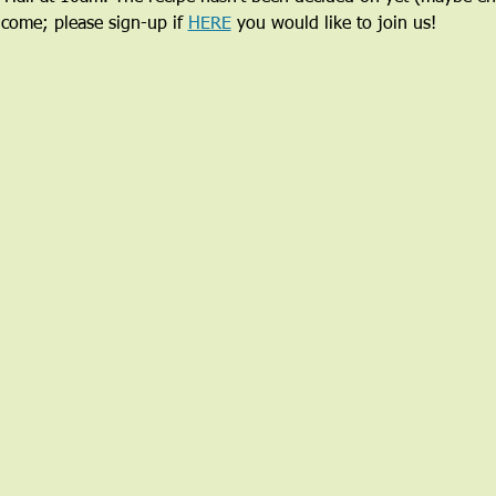
lcome; please sign-up if 
HERE
 you would like to join us!