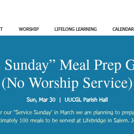
T
WORSHIP
LIFELONG LEARNING
CALENDAR
e Sunday” Meal Prep G
(No Worship Service)
Sun, Mar 30
  |  
UUCGL Parish Hall
r our "Service Sunday' in March we are planning to prep
imately 100 meals to be served at Lifebridge in Salem. J