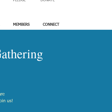
PLEDGE
DONATE
MEMBERS
CONNECT
athering
are
oin us!