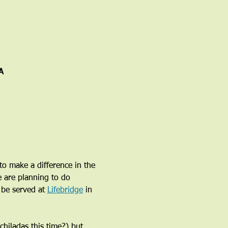
A
o make a difference in the 
e are planning to do 
be served at 
Lifebridge
 in 
hiladas this time?) but 