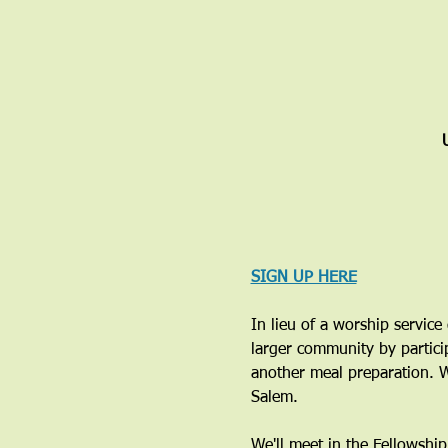
SIGN UP HERE
In lieu of a worship servic
larger community by particip
another meal preparation. W
Salem. 
We'll meet in the Fellowshi