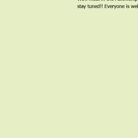
stay tuned!! Everyone is we