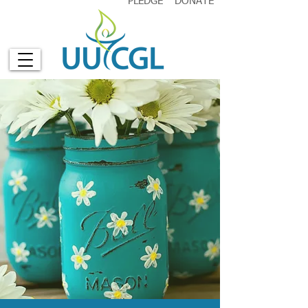
PLEDGE
DONATE