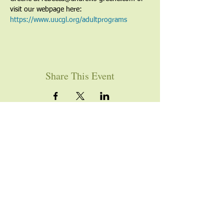
visit our webpage here: 
https://www.uucgl.org/adultprograms
Share This Event