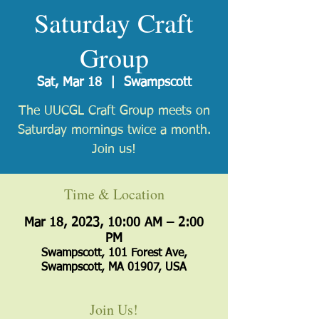
Saturday Craft
Group
Sat, Mar 18
  |  
Swampscott
The UUCGL Craft Group meets on
Saturday mornings twice a month.
Join us!
Time & Location
Mar 18, 2023, 10:00 AM – 2:00
PM
Swampscott, 101 Forest Ave,
Swampscott, MA 01907, USA
Join Us!