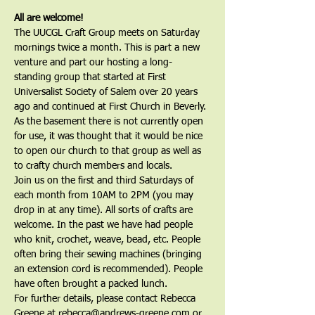
All are welcome!
The UUCGL Craft Group meets on Saturday 
mornings twice a month. This is part a new 
venture and part our hosting a long-
standing group that started at First 
Universalist Society of Salem over 20 years 
ago and continued at First Church in Beverly. 
As the basement there is not currently open 
for use, it was thought that it would be nice 
to open our church to that group as well as 
to crafty church members and locals. 
Join us on the first and third Saturdays of 
each month from 10AM to 2PM (you may 
drop in at any time). All sorts of crafts are 
welcome. In the past we have had people 
who knit, crochet, weave, bead, etc. People 
often bring their sewing machines (bringing 
an extension cord is recommended). People 
have often brought a packed lunch.
For further details, please contact Rebecca 
Greene at rebecca@andrews-greene.com or 