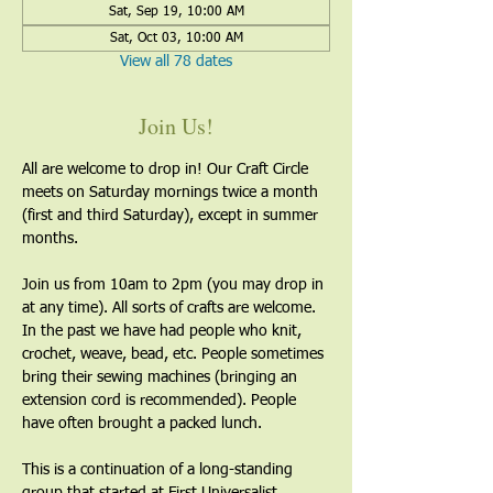
Sat, Sep 19, 10:00 AM
Sat, Oct 03, 10:00 AM
View all 78 dates
Join Us!
All are welcome to drop in! Our Craft Circle 
meets on Saturday mornings twice a month 
(first and third Saturday), except in summer 
months.
Join us from 10am to 2pm (you may drop in 
at any time). All sorts of crafts are welcome. 
In the past we have had people who knit, 
crochet, weave, bead, etc. People sometimes 
bring their sewing machines (bringing an 
extension cord is recommended). People 
have often brought a packed lunch.
This is a continuation of a long-standing 