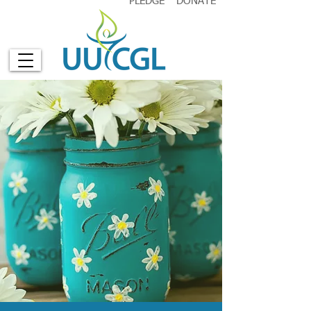
PLEDGE
DONATE