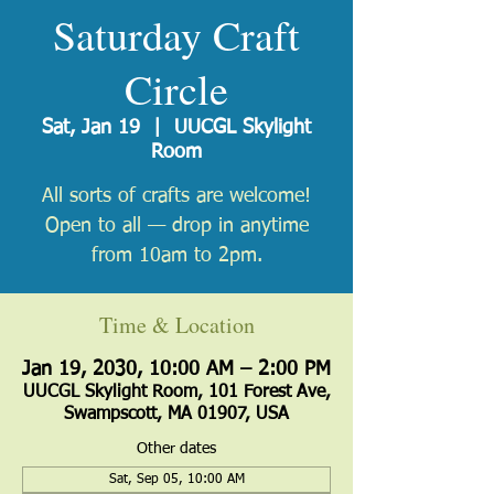
Saturday Craft
Circle
Sat, Jan 19
  |  
UUCGL Skylight
Room
All sorts of crafts are welcome!
Open to all — drop in anytime
from 10am to 2pm.
Time & Location
Jan 19, 2030, 10:00 AM – 2:00 PM
UUCGL Skylight Room, 101 Forest Ave,
Swampscott, MA 01907, USA
Other dates
Sat, Sep 05, 10:00 AM