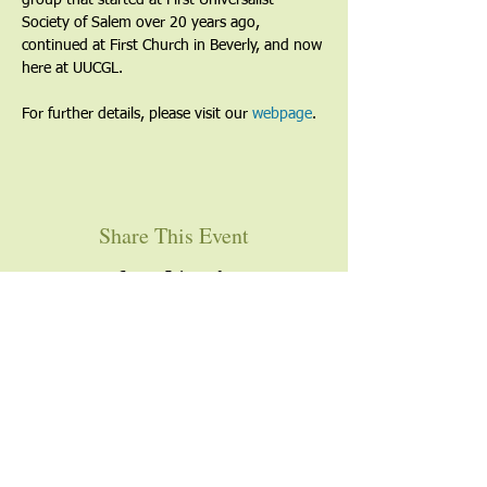
group that started at First Universalist 
Society of Salem over 20 years ago, 
continued at First Church in Beverly, and now 
here at UUCGL.
For further details, please visit our 
webpage
. 
Share This Event