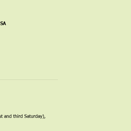
USA
t and third Saturday), 