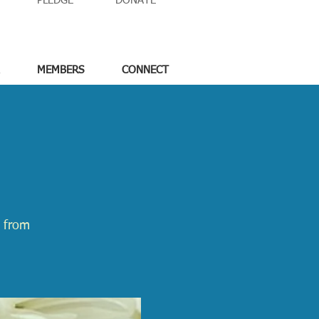
PLEDGE
DONATE
MEMBERS
CONNECT
e from