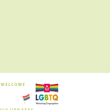
 WELCOME
orship this
ing at 10am