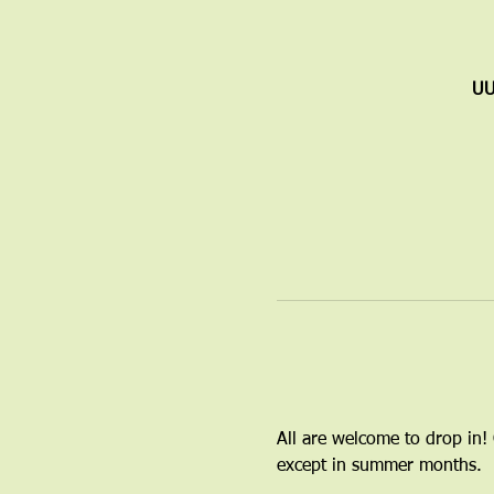
UU
All are welcome to drop in!
except in summer months.