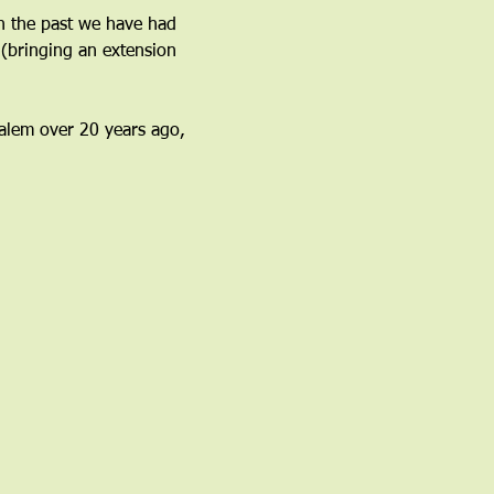
n the past we have had 
(bringing an extension 
 Salem over 20 years ago, 