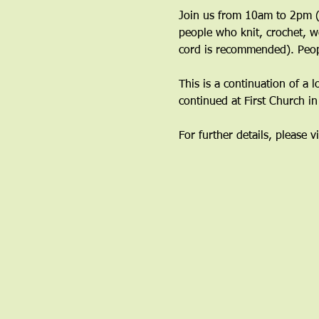
Join us from 10am to 2pm (y
people who knit, crochet, w
cord is recommended). Peop
This is a continuation of a 
continued at First Church i
For further details, please vi