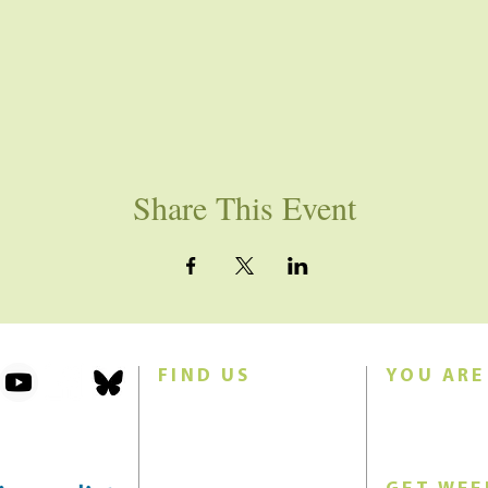
Share This Event
FIND US
YOU ARE
101 Forest Avenue
Join us for w
Swampscott, MA 01907
Sunday morn
United States (US)