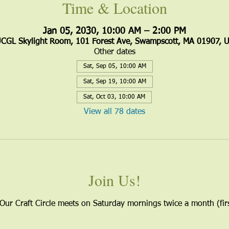
Time & Location
Jan 05, 2030, 10:00 AM – 2:00 PM
CGL Skylight Room, 101 Forest Ave, Swampscott, MA 01907, 
Other dates
Sat, Sep 05, 10:00 AM
Sat, Sep 19, 10:00 AM
Sat, Oct 03, 10:00 AM
View all 78 dates
Join Us!
 Our Craft Circle meets on Saturday mornings twice a month (firs