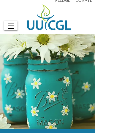
PLEDGE
DONATE