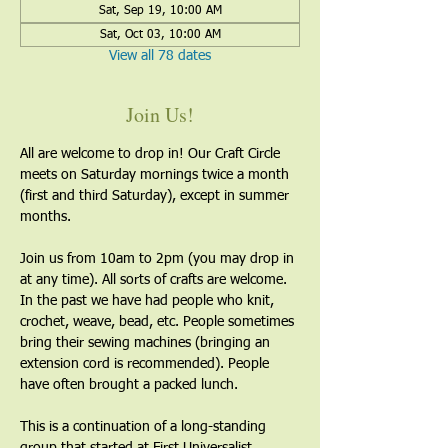
Sat, Sep 19, 10:00 AM
Sat, Oct 03, 10:00 AM
View all 78 dates
Join Us!
All are welcome to drop in! Our Craft Circle 
meets on Saturday mornings twice a month 
(first and third Saturday), except in summer 
months.
Join us from 10am to 2pm (you may drop in 
at any time). All sorts of crafts are welcome. 
In the past we have had people who knit, 
crochet, weave, bead, etc. People sometimes 
bring their sewing machines (bringing an 
extension cord is recommended). People 
have often brought a packed lunch.
This is a continuation of a long-standing 