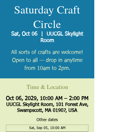
Saturday Craft
Circle
Sat, Oct 06
  |  
UUCGL Skylight
Room
All sorts of crafts are welcome!
Open to all — drop in anytime
from 10am to 2pm.
Time & Location
Oct 06, 2029, 10:00 AM – 2:00 PM
UUCGL Skylight Room, 101 Forest Ave,
Swampscott, MA 01907, USA
Other dates
Sat, Sep 05, 10:00 AM