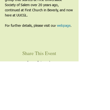
group that started at First Universalist 
Society of Salem over 20 years ago, 
continued at First Church in Beverly, and now 
here at UUCGL.
For further details, please visit our 
webpage
. 
Share This Event