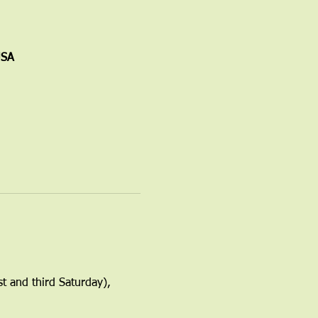
USA
t and third Saturday), 