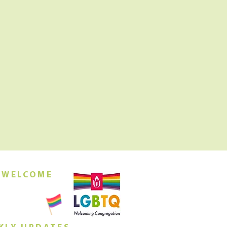
 WELCOME
orship this
ing at 10am