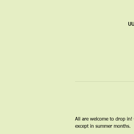
UU
All are welcome to drop in!
except in summer months.