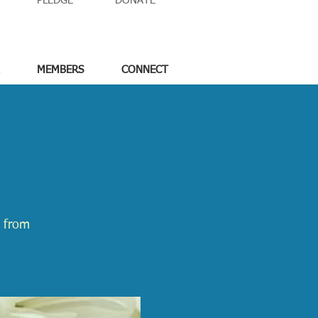
PLEDGE
DONATE
MEMBERS
CONNECT
e from