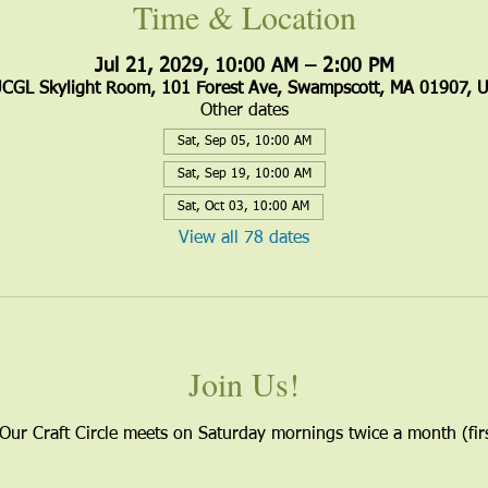
Time & Location
Jul 21, 2029, 10:00 AM – 2:00 PM
CGL Skylight Room, 101 Forest Ave, Swampscott, MA 01907, 
Other dates
Sat, Sep 05, 10:00 AM
Sat, Sep 19, 10:00 AM
Sat, Oct 03, 10:00 AM
View all 78 dates
Join Us!
 Our Craft Circle meets on Saturday mornings twice a month (firs