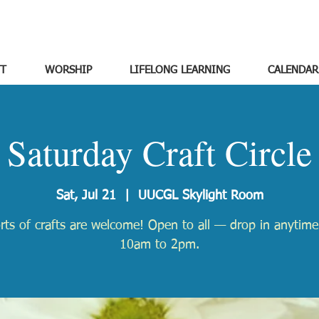
T
WORSHIP
LIFELONG LEARNING
CALENDAR
Saturday Craft Circle
Sat, Jul 21
  |  
UUCGL Skylight Room
orts of crafts are welcome! Open to all — drop in anytim
10am to 2pm.