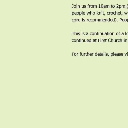
Join us from 10am to 2pm (y
people who knit, crochet, w
cord is recommended). Peop
This is a continuation of a 
continued at First Church i
For further details, please vi