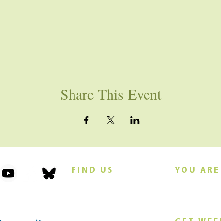
Share This Event
FIND US
YOU ARE
101 Forest Avenue
Join us for w
Swampscott, MA 01907
Sunday morn
United States (US)