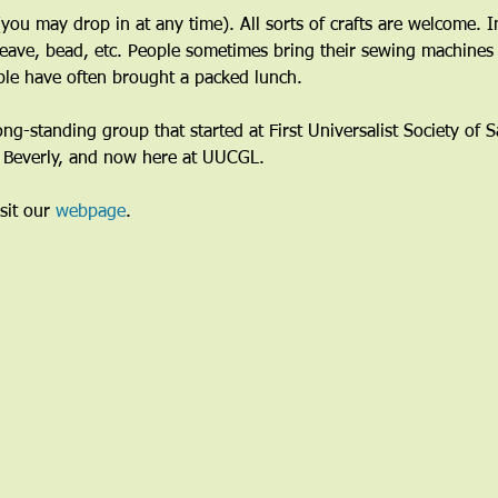
ou may drop in at any time). All sorts of crafts are welcome. I
eave, bead, etc. People sometimes bring their sewing machines 
le have often brought a packed lunch.
long-standing group that started at First Universalist Society of
n Beverly, and now here at UUCGL.
sit our 
webpage
. 