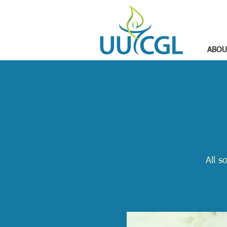
ABOU
All s