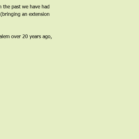
n the past we have had 
(bringing an extension 
 Salem over 20 years ago, 