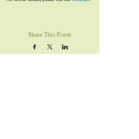
Share This Event
YOU ARE WELCOME
Join us for worship this