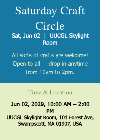
Saturday Craft
Circle
Sat, Jun 02
  |  
UUCGL Skylight
Room
All sorts of crafts are welcome!
Open to all — drop in anytime
from 10am to 2pm.
Time & Location
Jun 02, 2029, 10:00 AM – 2:00
PM
UUCGL Skylight Room, 101 Forest Ave,
Swampscott, MA 01907, USA