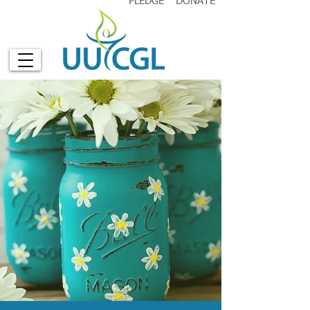
PLEDGE
DONATE