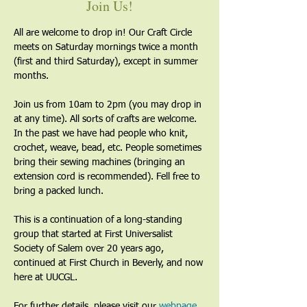
Join Us!
All are welcome to drop in! Our Craft Circle 
meets on Saturday mornings twice a month 
(first and third Saturday), except in summer 
months.
Join us from 10am to 2pm (you may drop in 
at any time). All sorts of crafts are welcome. 
In the past we have had people who knit, 
crochet, weave, bead, etc. People sometimes 
bring their sewing machines (bringing an 
extension cord is recommended). Fell free to 
bring a packed lunch.
This is a continuation of a long-standing 
group that started at First Universalist 
Society of Salem over 20 years ago, 
continued at First Church in Beverly, and now 
here at UUCGL.
For further details, please visit our 
webpage
. 