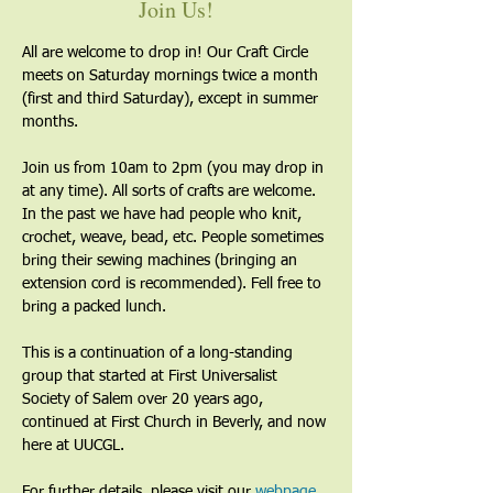
Join Us!
All are welcome to drop in! Our Craft Circle 
meets on Saturday mornings twice a month 
(first and third Saturday), except in summer 
months.
Join us from 10am to 2pm (you may drop in 
at any time). All sorts of crafts are welcome. 
In the past we have had people who knit, 
crochet, weave, bead, etc. People sometimes 
bring their sewing machines (bringing an 
extension cord is recommended). Fell free to 
bring a packed lunch.
This is a continuation of a long-standing 
group that started at First Universalist 
Society of Salem over 20 years ago, 
continued at First Church in Beverly, and now 
here at UUCGL.
For further details, please visit our 
webpage
. 