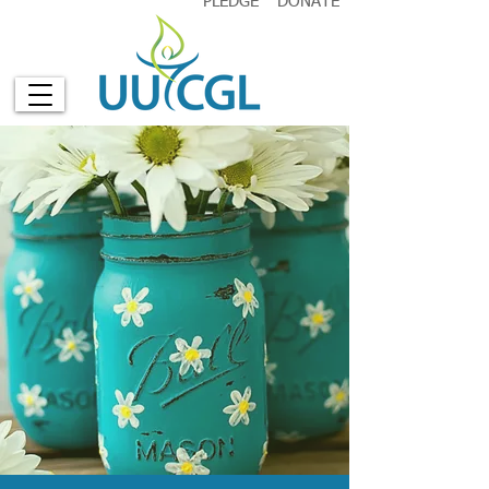
PLEDGE
DONATE