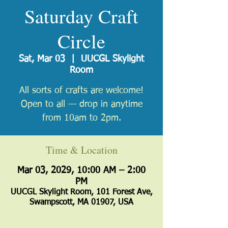
Saturday Craft
Circle
Sat, Mar 03
  |  
UUCGL Skylight
Room
All sorts of crafts are welcome!
Open to all — drop in anytime
from 10am to 2pm.
Time & Location
Mar 03, 2029, 10:00 AM – 2:00
PM
UUCGL Skylight Room, 101 Forest Ave,
Swampscott, MA 01907, USA