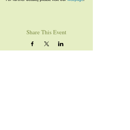
Share This Event
YOU ARE WELCOME
Join us for worship this