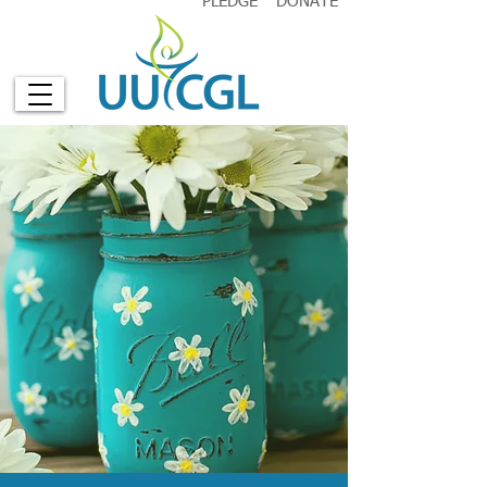
PLEDGE
DONATE