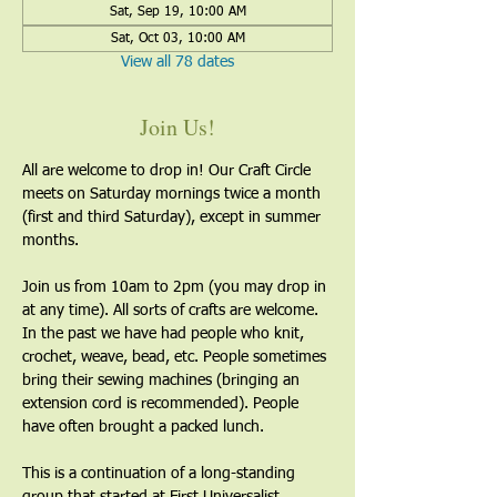
Sat, Sep 19, 10:00 AM
Sat, Oct 03, 10:00 AM
View all 78 dates
Join Us!
All are welcome to drop in! Our Craft Circle 
meets on Saturday mornings twice a month 
(first and third Saturday), except in summer 
months.
Join us from 10am to 2pm (you may drop in 
at any time). All sorts of crafts are welcome. 
In the past we have had people who knit, 
crochet, weave, bead, etc. People sometimes 
bring their sewing machines (bringing an 
extension cord is recommended). People 
have often brought a packed lunch.
This is a continuation of a long-standing 