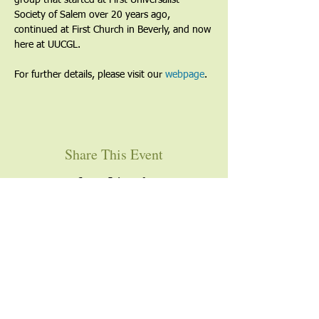
group that started at First Universalist 
Society of Salem over 20 years ago, 
continued at First Church in Beverly, and now 
here at UUCGL.
For further details, please visit our 
webpage
. 
Share This Event