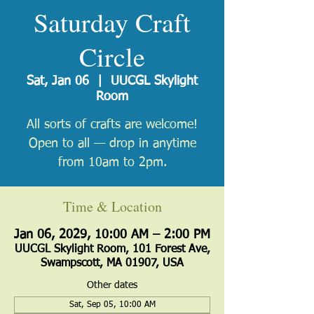
Saturday Craft
Circle
Sat, Jan 06
  |  
UUCGL Skylight
Room
All sorts of crafts are welcome!
Open to all — drop in anytime
from 10am to 2pm.
Time & Location
Jan 06, 2029, 10:00 AM – 2:00 PM
UUCGL Skylight Room, 101 Forest Ave,
Swampscott, MA 01907, USA
Other dates
Sat, Sep 05, 10:00 AM