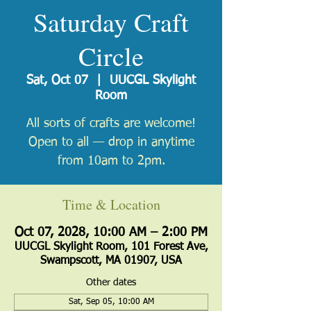
Saturday Craft
Circle
Sat, Oct 07
  |  
UUCGL Skylight
Room
All sorts of crafts are welcome!
Open to all — drop in anytime
from 10am to 2pm.
Time & Location
Oct 07, 2028, 10:00 AM – 2:00 PM
UUCGL Skylight Room, 101 Forest Ave,
Swampscott, MA 01907, USA
Other dates
Sat, Sep 05, 10:00 AM