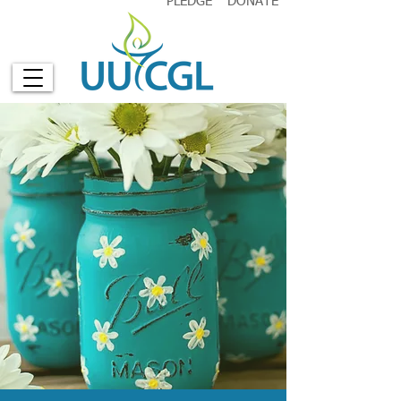
PLEDGE
DONATE