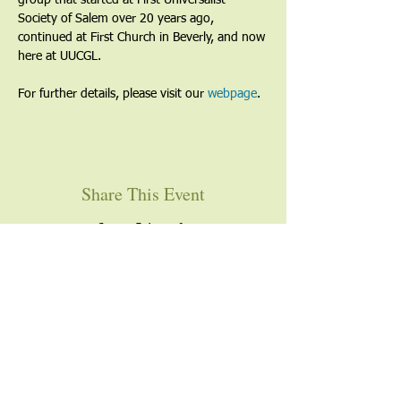
group that started at First Universalist 
Society of Salem over 20 years ago, 
continued at First Church in Beverly, and now 
here at UUCGL.
For further details, please visit our 
webpage
. 
Share This Event