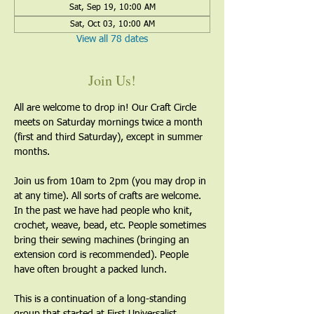
Sat, Sep 19, 10:00 AM
Sat, Oct 03, 10:00 AM
View all 78 dates
Join Us!
All are welcome to drop in! Our Craft Circle 
meets on Saturday mornings twice a month 
(first and third Saturday), except in summer 
months.
Join us from 10am to 2pm (you may drop in 
at any time). All sorts of crafts are welcome. 
In the past we have had people who knit, 
crochet, weave, bead, etc. People sometimes 
bring their sewing machines (bringing an 
extension cord is recommended). People 
have often brought a packed lunch.
This is a continuation of a long-standing 