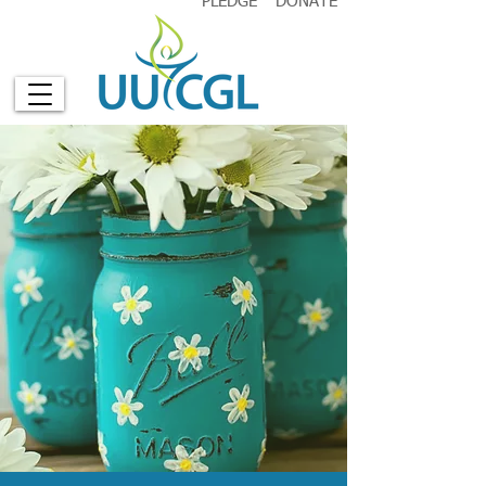
PLEDGE
DONATE