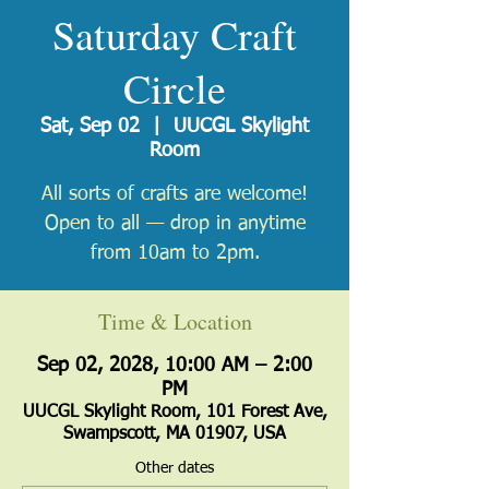
Saturday Craft
Circle
Sat, Sep 02
  |  
UUCGL Skylight
Room
All sorts of crafts are welcome!
Open to all — drop in anytime
from 10am to 2pm.
Time & Location
Sep 02, 2028, 10:00 AM – 2:00
PM
UUCGL Skylight Room, 101 Forest Ave,
Swampscott, MA 01907, USA
Other dates