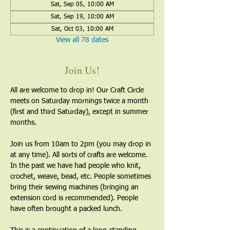
Sat, Sep 05, 10:00 AM
Sat, Sep 19, 10:00 AM
Sat, Oct 03, 10:00 AM
View all 78 dates
Join Us!
All are welcome to drop in! Our Craft Circle 
meets on Saturday mornings twice a month 
(first and third Saturday), except in summer 
months.
Join us from 10am to 2pm (you may drop in 
at any time). All sorts of crafts are welcome. 
In the past we have had people who knit, 
crochet, weave, bead, etc. People sometimes 
bring their sewing machines (bringing an 
extension cord is recommended). People 
have often brought a packed lunch.