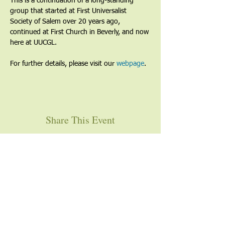
This is a continuation of a long-standing 
group that started at First Universalist 
Society of Salem over 20 years ago, 
continued at First Church in Beverly, and now 
here at UUCGL.
For further details, please visit our 
webpage
. 
Share This Event