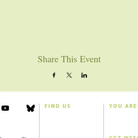
Share This Event
FIND US
YOU ARE
101 Forest Avenue
Join us for w
Swampscott, MA 01907
Sunday morn
United States (US)