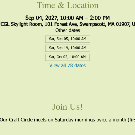
Time & Location
Sep 04, 2027, 10:00 AM – 2:00 PM
CGL Skylight Room, 101 Forest Ave, Swampscott, MA 01907, 
Other dates
Sat, Sep 05, 10:00 AM
Sat, Sep 19, 10:00 AM
Sat, Oct 03, 10:00 AM
View all 78 dates
Join Us!
 Our Craft Circle meets on Saturday mornings twice a month (firs