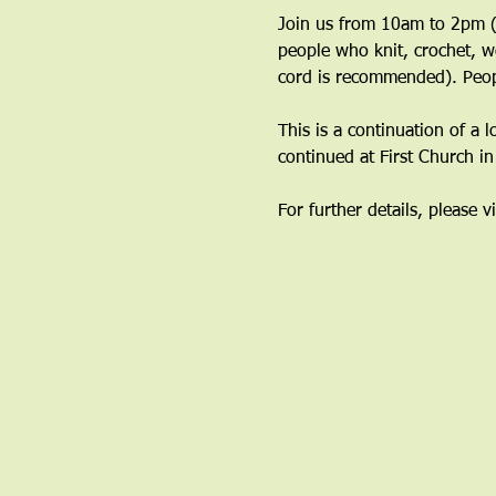
Join us from 10am to 2pm (y
people who knit, crochet, w
cord is recommended). Peop
This is a continuation of a 
continued at First Church i
For further details, please vi