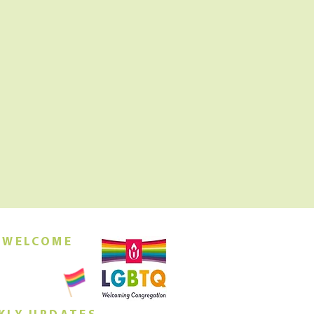
 WELCOME
orship this
ing at 10am