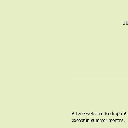
UU
All are welcome to drop in!
except in summer months.