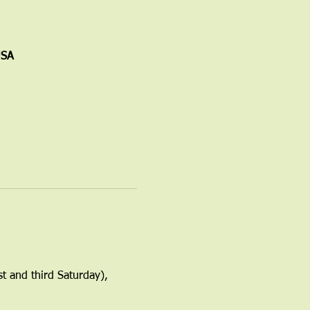
USA
t and third Saturday), 