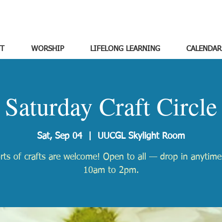
T
WORSHIP
LIFELONG LEARNING
CALENDAR
Saturday Craft Circle
Sat, Sep 04
  |  
UUCGL Skylight Room
orts of crafts are welcome! Open to all — drop in anytim
10am to 2pm.