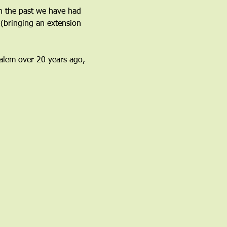
n the past we have had 
(bringing an extension 
 Salem over 20 years ago, 