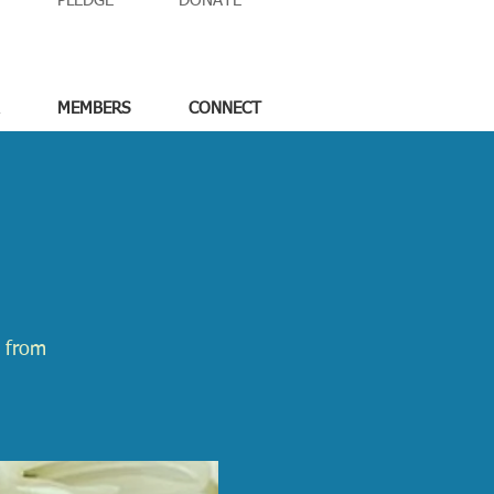
PLEDGE
DONATE
MEMBERS
CONNECT
e from