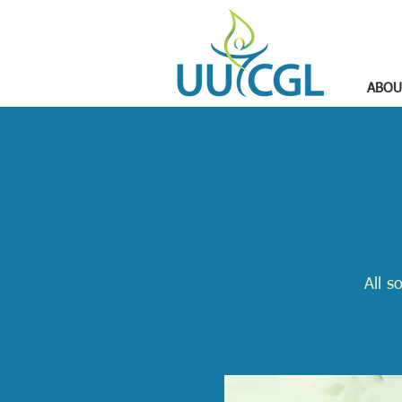
ABOU
All s