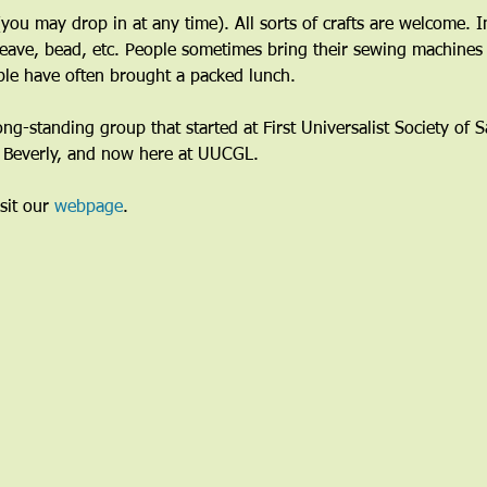
ou may drop in at any time). All sorts of crafts are welcome. I
eave, bead, etc. People sometimes bring their sewing machines 
le have often brought a packed lunch.
long-standing group that started at First Universalist Society of
n Beverly, and now here at UUCGL.
sit our 
webpage
. 