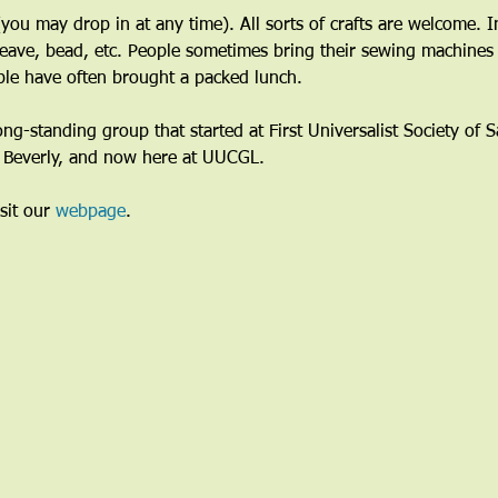
ou may drop in at any time). All sorts of crafts are welcome. I
eave, bead, etc. People sometimes bring their sewing machines 
le have often brought a packed lunch.
long-standing group that started at First Universalist Society of
n Beverly, and now here at UUCGL.
sit our 
webpage
. 