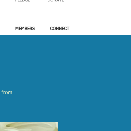
PLEDGE
DONATE
MEMBERS
CONNECT
e from