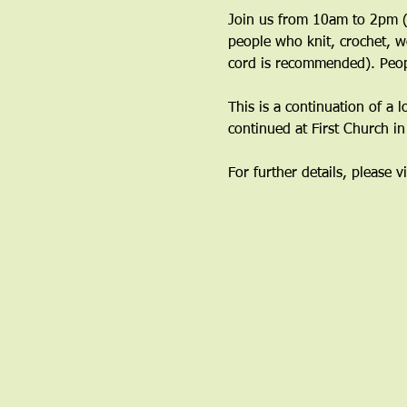
Join us from 10am to 2pm (y
people who knit, crochet, w
cord is recommended). Peop
This is a continuation of a 
continued at First Church i
For further details, please vi