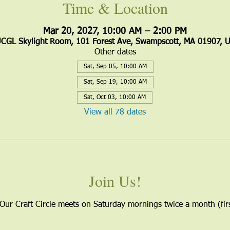
Time & Location
Mar 20, 2027, 10:00 AM – 2:00 PM
CGL Skylight Room, 101 Forest Ave, Swampscott, MA 01907, 
Other dates
Sat, Sep 05, 10:00 AM
Sat, Sep 19, 10:00 AM
Sat, Oct 03, 10:00 AM
View all 78 dates
Join Us!
 Our Craft Circle meets on Saturday mornings twice a month (firs