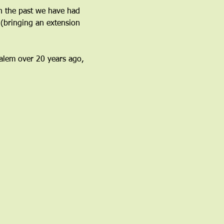
n the past we have had 
(bringing an extension 
 Salem over 20 years ago, 