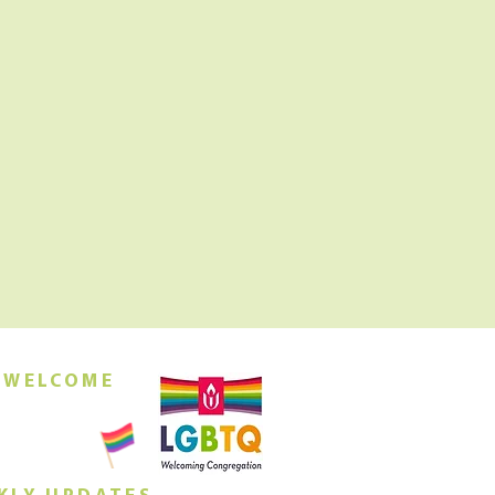
 WELCOME
orship this
ing at 10am