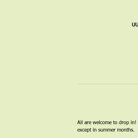
UU
All are welcome to drop in!
except in summer months.