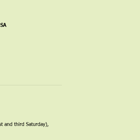
USA
t and third Saturday), 