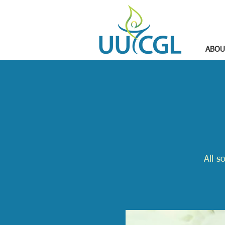
ABOU
All s