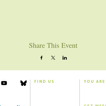
Share This Event
FIND US
YOU ARE
101 Forest Avenue
Join us for w
Swampscott, MA 01907
Sunday morn
United States (US)