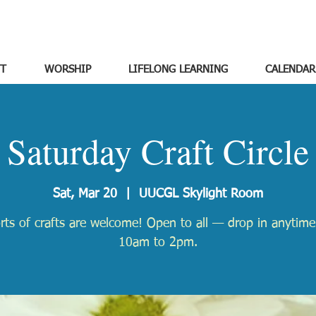
T
WORSHIP
LIFELONG LEARNING
CALENDAR
Saturday Craft Circle
Sat, Mar 20
  |  
UUCGL Skylight Room
orts of crafts are welcome! Open to all — drop in anytim
10am to 2pm.