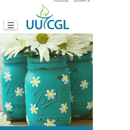
PLEDGE
DONATE