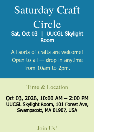
Saturday Craft
Circle
Sat, Oct 03
  |  
UUCGL Skylight
Room
All sorts of crafts are welcome!
Open to all — drop in anytime
from 10am to 2pm.
Time & Location
Oct 03, 2026, 10:00 AM – 2:00 PM
UUCGL Skylight Room, 101 Forest Ave,
Swampscott, MA 01907, USA
Join Us!