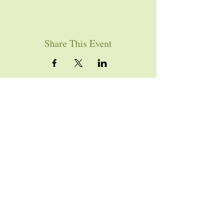
Share This Event
YOU ARE WELCOME
Join us for worship this
Sunday morning at 10am