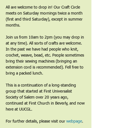
All are welcome to drop in! Our Craft Circle 
meets on Saturday mornings twice a month 
(first and third Saturday), except in summer 
months.
Join us from 10am to 2pm (you may drop in 
at any time). All sorts of crafts are welcome. 
In the past we have had people who knit, 
crochet, weave, bead, etc. People sometimes 
bring their sewing machines (bringing an 
extension cord is recommended). Fell free to 
bring a packed lunch.
This is a continuation of a long-standing 
group that started at First Universalist 
Society of Salem over 20 years ago, 
continued at First Church in Beverly, and now 
here at UUCGL.
For further details, please visit our 
webpage
. 