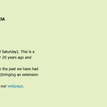
USA
 Saturday). This is a 
er 20 years ago and 
n the past we have had 
(bringing an extension 
 our 
webpage
. 