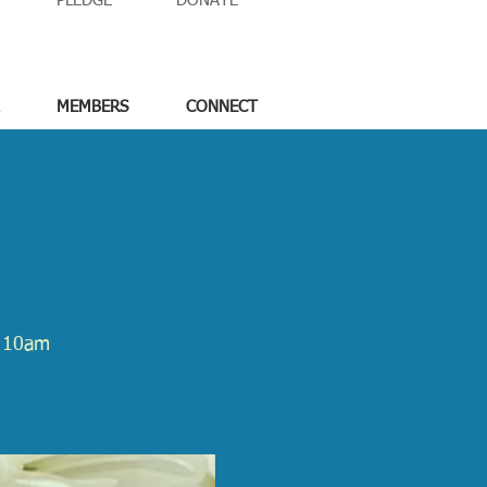
PLEDGE
DONATE
MEMBERS
CONNECT
m 10am