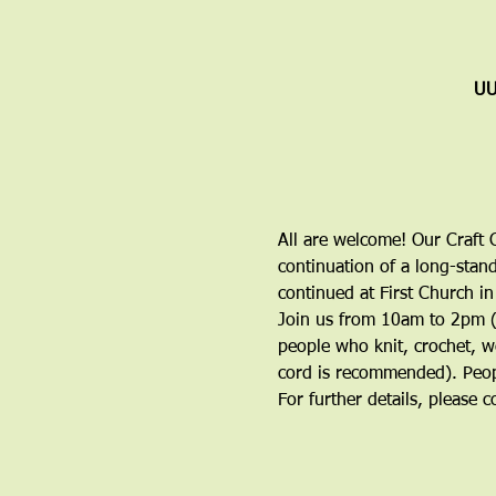
UU
All are welcome! Our Craft C
continuation of a long-stand
continued at First Church in
Join us from 10am to 2pm (y
people who knit, crochet, w
cord is recommended). Peop
For further details, please