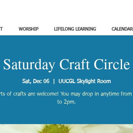
T
WORSHIP
LIFELONG LEARNING
CALENDAR
Saturday Craft Circle
Sat, Dec 06
  |  
UUCGL Skylight Room
orts of crafts are welcome! You may drop in anytime fro
to 2pm.