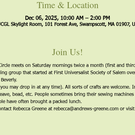
Time & Location
Dec 06, 2025, 10:00 AM – 2:00 PM
CGL Skylight Room, 101 Forest Ave, Swampscott, MA 01907, 
Join Us!
ircle meets on Saturday mornings twice a month (first and third
ing group that started at First Universalist Society of Salem ov
 Beverly. 
ou may drop in at any time). All sorts of crafts are welcome. I
eave, bead, etc. People sometimes bring their sewing machines 
le have often brought a packed lunch.
 contact Rebecca Greene at rebecca@andrews-greene.com or visit