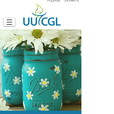
PLEDGE
DONATE