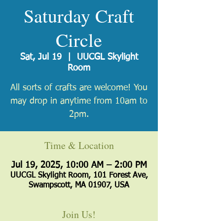
Saturday Craft
Circle
Sat, Jul 19
  |  
UUCGL Skylight
Room
All sorts of crafts are welcome! You
may drop in anytime from 10am to
2pm.
Time & Location
Jul 19, 2025, 10:00 AM – 2:00 PM
UUCGL Skylight Room, 101 Forest Ave,
Swampscott, MA 01907, USA
Join Us!