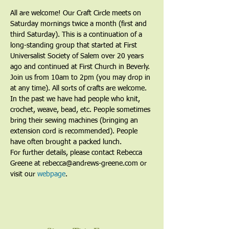
All are welcome! Our Craft Circle meets on 
Saturday mornings twice a month (first and 
third Saturday). This is a continuation of a 
long-standing group that started at First 
Universalist Society of Salem over 20 years 
ago and continued at First Church in Beverly. 
Join us from 10am to 2pm (you may drop in 
at any time). All sorts of crafts are welcome. 
In the past we have had people who knit, 
crochet, weave, bead, etc. People sometimes 
bring their sewing machines (bringing an 
extension cord is recommended). People 
have often brought a packed lunch.
For further details, please contact Rebecca 
Greene at rebecca@andrews-greene.com or 
visit our 
webpage
. 