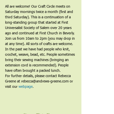
All are welcome! Our Craft Circle meets on 
Saturday mornings twice a month (first and 
third Saturday). This is a continuation of a 
long-standing group that started at First 
Universalist Society of Salem over 20 years 
ago and continued at First Church in Beverly. 
Join us from 10am to 2pm (you may drop in 
at any time). All sorts of crafts are welcome. 
In the past we have had people who knit, 
crochet, weave, bead, etc. People sometimes 
bring their sewing machines (bringing an 
extension cord is recommended). People 
have often brought a packed lunch.
For further details, please contact Rebecca 
Greene at rebecca@andrews-greene.com or 
visit our 
webpage
. 