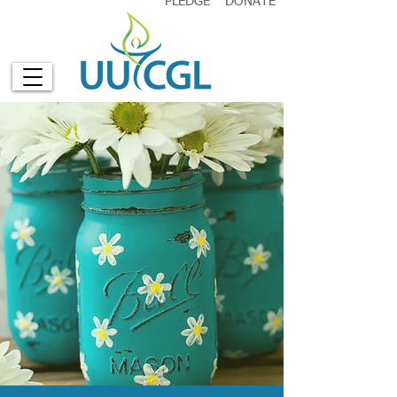
PLEDGE
DONATE