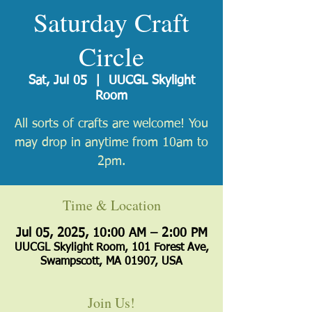
Saturday Craft
Circle
Sat, Jul 05
  |  
UUCGL Skylight
Room
All sorts of crafts are welcome! You
may drop in anytime from 10am to
2pm.
Time & Location
Jul 05, 2025, 10:00 AM – 2:00 PM
UUCGL Skylight Room, 101 Forest Ave,
Swampscott, MA 01907, USA
Join Us!