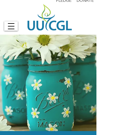
PLEDGE
DONATE