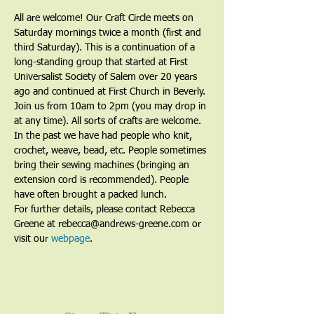
All are welcome! Our Craft Circle meets on 
Saturday mornings twice a month (first and 
third Saturday). This is a continuation of a 
long-standing group that started at First 
Universalist Society of Salem over 20 years 
ago and continued at First Church in Beverly. 
Join us from 10am to 2pm (you may drop in 
at any time). All sorts of crafts are welcome. 
In the past we have had people who knit, 
crochet, weave, bead, etc. People sometimes 
bring their sewing machines (bringing an 
extension cord is recommended). People 
have often brought a packed lunch.
For further details, please contact Rebecca 
Greene at rebecca@andrews-greene.com or 
visit our 
webpage
. 