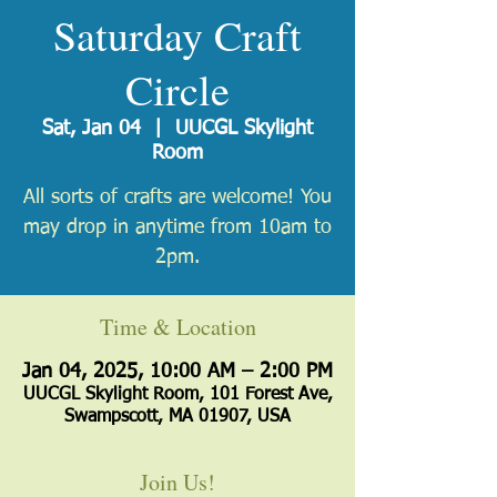
Saturday Craft
Circle
Sat, Jan 04
  |  
UUCGL Skylight
Room
All sorts of crafts are welcome! You
may drop in anytime from 10am to
2pm.
Time & Location
Jan 04, 2025, 10:00 AM – 2:00 PM
UUCGL Skylight Room, 101 Forest Ave,
Swampscott, MA 01907, USA
Join Us!