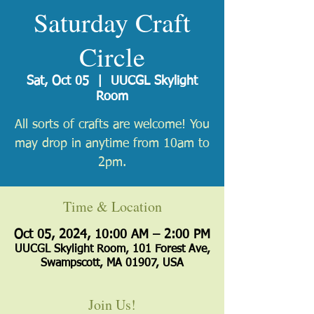
Saturday Craft
Circle
Sat, Oct 05
  |  
UUCGL Skylight
Room
All sorts of crafts are welcome! You
may drop in anytime from 10am to
2pm.
Time & Location
Oct 05, 2024, 10:00 AM – 2:00 PM
UUCGL Skylight Room, 101 Forest Ave,
Swampscott, MA 01907, USA
Join Us!