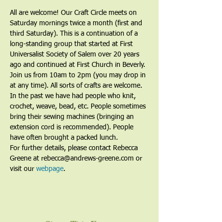
All are welcome! Our Craft Circle meets on 
Saturday mornings twice a month (first and 
third Saturday). This is a continuation of a 
long-standing group that started at First 
Universalist Society of Salem over 20 years 
ago and continued at First Church in Beverly. 
Join us from 10am to 2pm (you may drop in 
at any time). All sorts of crafts are welcome. 
In the past we have had people who knit, 
crochet, weave, bead, etc. People sometimes 
bring their sewing machines (bringing an 
extension cord is recommended). People 
have often brought a packed lunch.
For further details, please contact Rebecca 
Greene at rebecca@andrews-greene.com or 
visit our 
webpage
. 