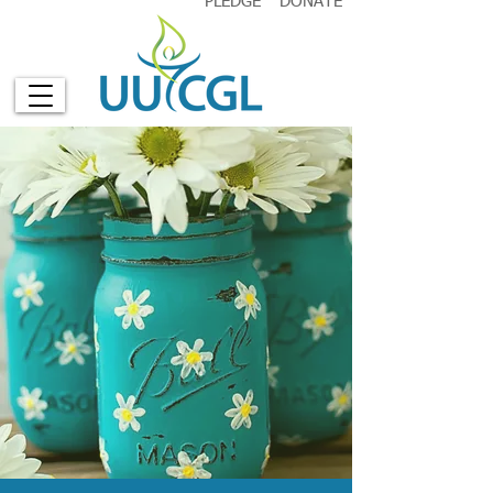
PLEDGE
DONATE