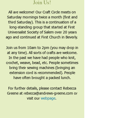
Join Us!
All are welcome! Our Craft Circle meets on
Saturday mornings twice a month (first and
third Saturday). This is a continuation of a
long-standing group that started at First
Universalist Society of Salem over 20 years
ago and continued at First Church in Beverly.
Join us from 10am to 2pm (you may drop in
at any time). All sorts of crafts are welcome.
In the past we have had people who knit,
crochet, weave, bead, etc. People sometimes
bring their sewing machines (bringing an
extension cord is recommended). People
have often brought a packed lunch.
For further details, please contact Rebecca
Greene at rebecca@andrews-greene.com or
visit our
webpage
.