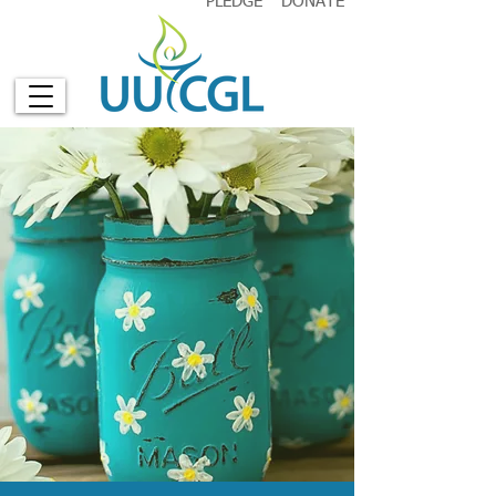
PLEDGE
DONATE