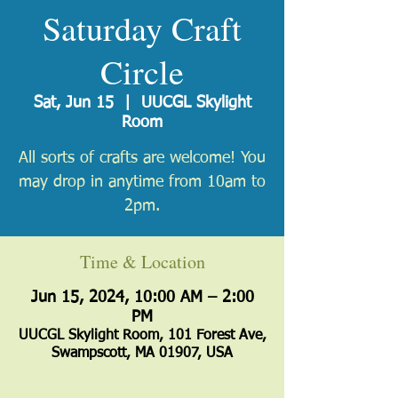
Saturday Craft
Circle
Sat, Jun 15
  |  
UUCGL Skylight
Room
All sorts of crafts are welcome! You
may drop in anytime from 10am to
2pm.
Time & Location
Jun 15, 2024, 10:00 AM – 2:00
PM
UUCGL Skylight Room, 101 Forest Ave,
Swampscott, MA 01907, USA