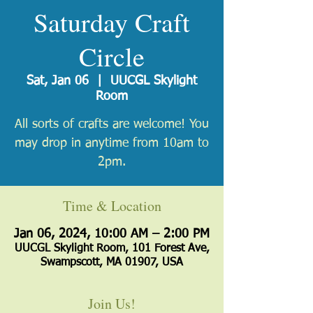
Saturday Craft
Circle
Sat, Jan 06
  |  
UUCGL Skylight
Room
All sorts of crafts are welcome! You
may drop in anytime from 10am to
2pm.
Time & Location
Jan 06, 2024, 10:00 AM – 2:00 PM
UUCGL Skylight Room, 101 Forest Ave,
Swampscott, MA 01907, USA
Join Us!