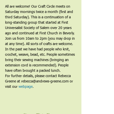
All are welcome! Our Craft Circle meets on 
Saturday mornings twice a month (first and 
third Saturday). This is a continuation of a 
long-standing group that started at First 
Universalist Society of Salem over 20 years 
ago and continued at First Church in Beverly. 
Join us from 10am to 2pm (you may drop in 
at any time). All sorts of crafts are welcome. 
In the past we have had people who knit, 
crochet, weave, bead, etc. People sometimes 
bring their sewing machines (bringing an 
extension cord is recommended). People 
have often brought a packed lunch.
For further details, please contact Rebecca 
Greene at rebecca@andrews-greene.com or 
visit our 
webpage
. 