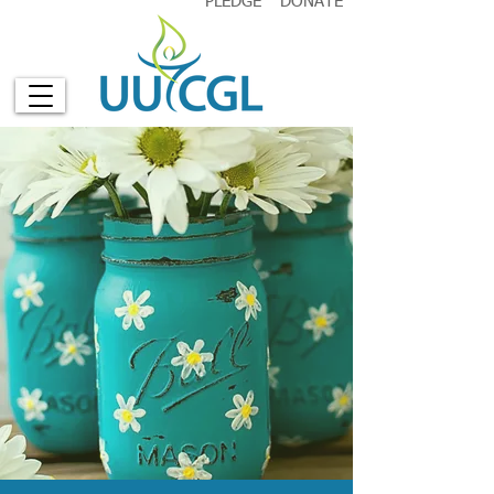
PLEDGE
DONATE