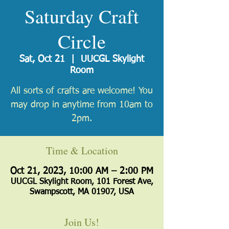
Saturday Craft
Circle
Sat, Oct 21
  |  
UUCGL Skylight
Room
All sorts of crafts are welcome! You
may drop in anytime from 10am to
2pm.
Time & Location
Oct 21, 2023, 10:00 AM – 2:00 PM
UUCGL Skylight Room, 101 Forest Ave,
Swampscott, MA 01907, USA
Join Us!