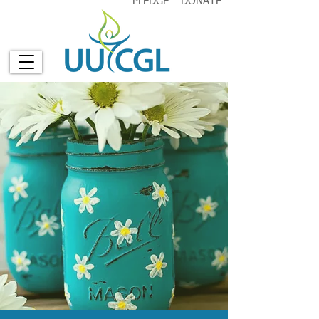
PLEDGE
DONATE