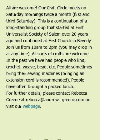
All are welcome! Our Craft Circle meets on 
Saturday mornings twice a month (first and 
third Saturday). This is a continuation of a 
long-standing group that started at First 
Universalist Society of Salem over 20 years 
ago and continued at First Church in Beverly. 
Join us from 10am to 2pm (you may drop in 
at any time). All sorts of crafts are welcome. 
In the past we have had people who knit, 
crochet, weave, bead, etc. People sometimes 
bring their sewing machines (bringing an 
extension cord is recommended). People 
have often brought a packed lunch.
For further details, please contact Rebecca 
Greene at rebecca@andrews-greene.com or 
visit our 
webpage
. 