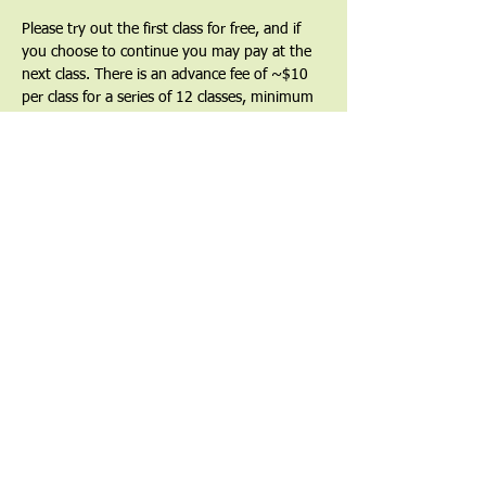
Please try out the first class for free, and if 
you choose to continue you may pay at the 
next class. There is an advance fee of ~$10 
per class for a series of 12 classes, minimum 
($120) as a commitment to the series and a 
way to show that you value the teacher and 
the teachings. Partial and full financial 
waivers are available by request.
Find out more at 
uucgl.org/taichi
Share This Event