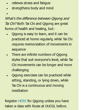
relieves stress and fatigue
strengthens body and mind
What's the difference between Qigong and 
Tai Chi? 
Both Tai Chi and Qigong are great 
forms of health and healing, but:
Qigong is easy to learn, and it can be 
practiced at home regularly, while Tai Chi 
requires memorization of movements in 
sequence
There are infinite numbers of Qigong 
styles that suit everyone's level, while Tai 
Chi movements can be longer and more 
challenging
Qigong exercises can be practiced while 
sitting, standing, or lying down, while 
Tai Chi is a continuous and moving 
meditation 
Register 
HERE
 for Qigong unless you have 
taken a class with Rosie at UUCGL before.