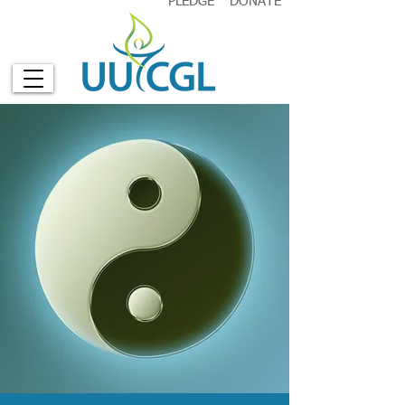
PLEDGE
DONATE