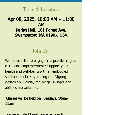
Time & Location
Apr 08, 2025, 10:00 AM – 11:00
AM
Parish Hall, 101 Forest Ave,
Swampscott, MA 01907, USA
Join Us!
Would you like to engage in a practice of joy, 
calm, and empowerment? Support your 
health and well-being with an embodied 
spiritual practice by joining our Qigong 
classes on Tuesday mornings! All ages and 
abilities are welcome.
 Classes will be held on Tuesdays, 10am-
11am
​Teacher-guided breathing exercises to 