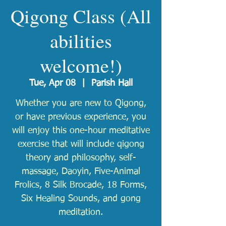
Qigong Class (All
abilities
welcome!)
Tue, Apr 08
  |  
Parish Hall
Whether you are new to Qigong,
or have previous experience, you
will enjoy this one-hour meditative
exercise that will include qigong
theory and philosophy, self-
massage, Daoyin, Five-Animal
Frolics, 8 Silk Brocade, 18 Forms,
Six Healing Sounds, and gong
meditation.