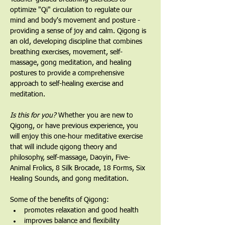
optimize "Qi" circulation to regulate our 
mind and body's movement and posture - 
providing a sense of joy and calm. Qigong is 
an old, developing discipline that combines 
breathing exercises, movement, self-
massage, gong meditation, and healing 
postures to provide a comprehensive 
approach to self-healing exercise and 
meditation.
Is this for you?
 Whether you are new to 
Qigong, or have previous experience, you 
will enjoy this one-hour meditative exercise 
that will include qigong theory and 
philosophy, self-massage, Daoyin, Five-
Animal Frolics, 8 Silk Brocade, 18 Forms, Six 
Healing Sounds, and gong meditation.   
Some of the benefits of Qigong:
promotes relaxation and good health
improves balance and flexibility