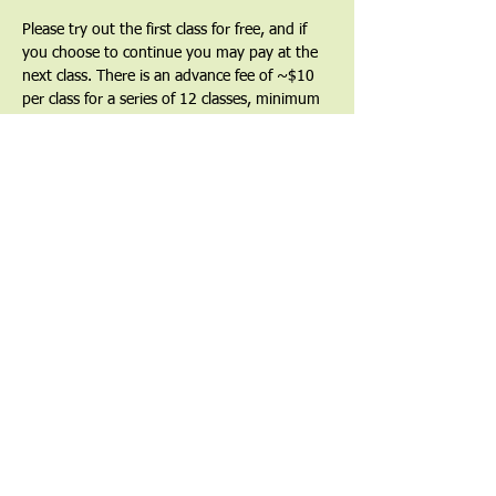
Please try out the first class for free, and if 
you choose to continue you may pay at the 
next class. There is an advance fee of ~$10 
per class for a series of 12 classes, minimum 
($120) as a commitment to the series and a 
way to show that you value the teacher and 
the teachings. Partial and full financial 
waivers are available by request.
Find out more at 
uucgl.org/taichi
Share This Event