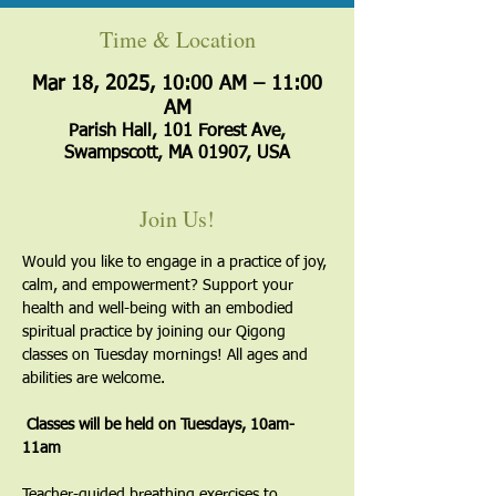
Time & Location
Mar 18, 2025, 10:00 AM – 11:00
AM
Parish Hall, 101 Forest Ave,
Swampscott, MA 01907, USA
Join Us!
Would you like to engage in a practice of joy, 
calm, and empowerment? Support your 
health and well-being with an embodied 
spiritual practice by joining our Qigong 
classes on Tuesday mornings! All ages and 
abilities are welcome.
 Classes will be held on Tuesdays, 10am-
11am
​Teacher-guided breathing exercises to 