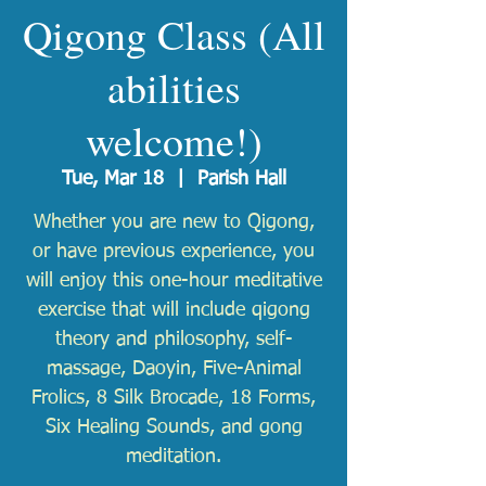
Qigong Class (All
abilities
welcome!)
Tue, Mar 18
  |  
Parish Hall
Whether you are new to Qigong,
or have previous experience, you
will enjoy this one-hour meditative
exercise that will include qigong
theory and philosophy, self-
massage, Daoyin, Five-Animal
Frolics, 8 Silk Brocade, 18 Forms,
Six Healing Sounds, and gong
meditation.