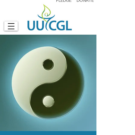
PLEDGE
DONATE