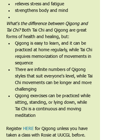
relieves stress and fatigue
strengthens body and mind
What's the difference between Qigong and 
Tai Chi? 
Both Tai Chi and Qigong are great 
forms of health and healing, but:
Qigong is easy to learn, and it can be 
practiced at home regularly, while Tai Chi 
requires memorization of movements in 
sequence
There are infinite numbers of Qigong 
styles that suit everyone's level, while Tai 
Chi movements can be longer and more 
challenging
Qigong exercises can be practiced while 
sitting, standing, or lying down, while 
Tai Chi is a continuous and moving 
meditation 
Register 
HERE
 for Qigong unless you have 
taken a class with Rosie at UUCGL before.