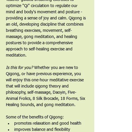
optimize "Qi" circulation to regulate our 
mind and body's movement and posture - 
providing a sense of joy and calm. Qigong is 
an old, developing discipline that combines 
breathing exercises, movement, self-
massage, gong meditation, and healing 
postures to provide a comprehensive 
approach to self-healing exercise and 
meditation.
Is this for you?
 Whether you are new to 
Qigong, or have previous experience, you 
will enjoy this one-hour meditative exercise 
that will include qigong theory and 
philosophy, self-massage, Daoyin, Five-
Animal Frolics, 8 Silk Brocade, 18 Forms, Six 
Healing Sounds, and gong meditation.   
Some of the benefits of Qigong:
promotes relaxation and good health
improves balance and flexibility