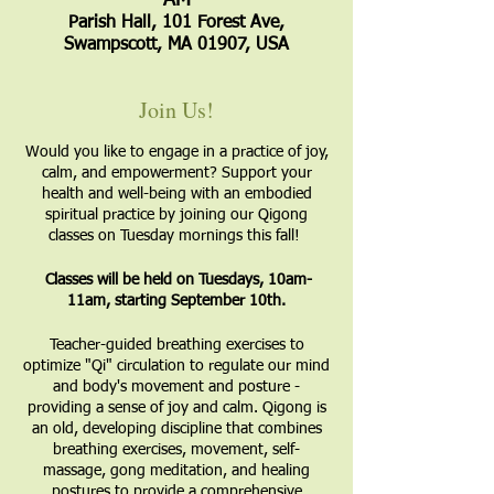
AM
Parish Hall, 101 Forest Ave,
Swampscott, MA 01907, USA
Join Us!
Would you like to engage in a practice of joy,
calm, and empowerment? Support your
health and well-being with an embodied
spiritual practice by joining our Qigong
classes on Tuesday mornings this fall!
Classes will be held on Tuesdays, 10am-
11am, starting September 10th.
​Teacher-guided breathing exercises to
optimize "Qi" circulation to regulate our mind
and body's movement and posture -
providing a sense of joy and calm. Qigong is
an old, developing discipline that combines
breathing exercises, movement, self-
massage, gong meditation, and healing
postures to provide a comprehensive