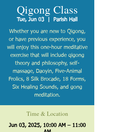
Qigong Class
Tue, Jun 03
  |  
Parish Hall
Whether you are new to Qigong,
or have previous experience, you
will enjoy this one-hour meditative
exercise that will include qigong
theory and philosophy, self-
massage, Daoyin, Five-Animal
Frolics, 8 Silk Brocade, 18 Forms,
Six Healing Sounds, and gong
meditation.
Time & Location
Jun 03, 2025, 10:00 AM – 11:00