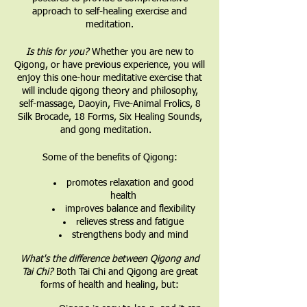
approach to self-healing exercise and
meditation.
Is this for you?
Whether you are new to
Qigong, or have previous experience, you will
enjoy this one-hour meditative exercise that
will include qigong theory and philosophy,
self-massage, Daoyin, Five-Animal Frolics, 8
Silk Brocade, 18 Forms, Six Healing Sounds,
and gong meditation.
Some of the benefits of Qigong:
promotes relaxation and good
health
improves balance and flexibility
relieves stress and fatigue
strengthens body and mind
What's the difference between Qigong and
Tai Chi?
Both Tai Chi and Qigong are great
forms of health and healing, but: