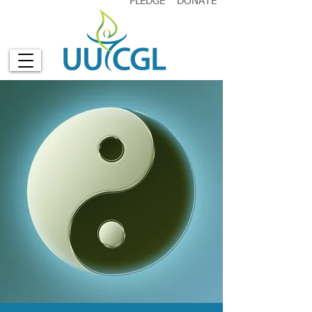
PLEDGE
DONATE