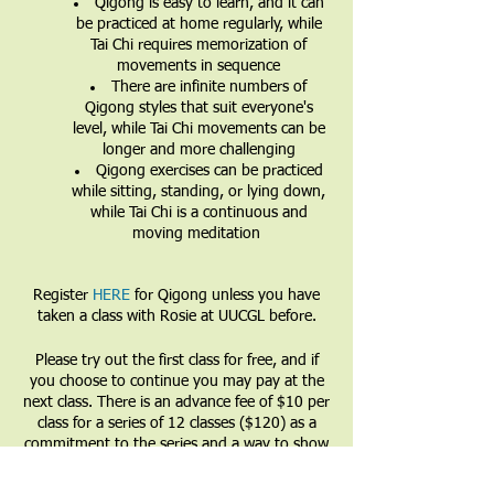
Qigong is easy to learn, and it can
be practiced at home regularly, while
Tai Chi requires memorization of
movements in sequence
There are infinite numbers of
Qigong styles that suit everyone's
level, while Tai Chi movements can be
longer and more challenging
Qigong exercises can be practiced
while sitting, standing, or lying down,
while Tai Chi is a continuous and
moving meditation
Register
HERE
for Qigong unless you have
taken a class with Rosie at UUCGL before.
Please try out the first class for free, and if
you choose to continue you may pay at the
next class. There is an advance fee of $10 per
class for a series of 12 classes ($120) as a
commitment to the series and a way to show
that you value the teacher and the teachings.
Partial and full financial waivers are available