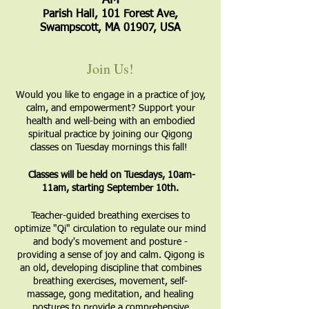
AM
Parish Hall, 101 Forest Ave,
Swampscott, MA 01907, USA
Join Us!
Would you like to engage in a practice of joy,
calm, and empowerment? Support your
health and well-being with an embodied
spiritual practice by joining our Qigong
classes on Tuesday mornings this fall!
Classes will be held on Tuesdays, 10am-
11am, starting September 10th.
​Teacher-guided breathing exercises to
optimize "Qi" circulation to regulate our mind
and body's movement and posture -
providing a sense of joy and calm. Qigong is
an old, developing discipline that combines
breathing exercises, movement, self-
massage, gong meditation, and healing
postures to provide a comprehensive