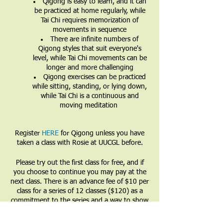
Qigong is easy to learn, and it can
be practiced at home regularly, while
Tai Chi requires memorization of
movements in sequence
There are infinite numbers of
Qigong styles that suit everyone's
level, while Tai Chi movements can be
longer and more challenging
Qigong exercises can be practiced
while sitting, standing, or lying down,
while Tai Chi is a continuous and
moving meditation
Register
HERE
for Qigong unless you have
taken a class with Rosie at UUCGL before.
Please try out the first class for free, and if
you choose to continue you may pay at the
next class. There is an advance fee of $10 per
class for a series of 12 classes ($120) as a
commitment to the series and a way to show
that you value the teacher and the teachings.
Partial and full financial waivers are available