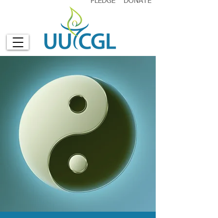
PLEDGE
DONATE