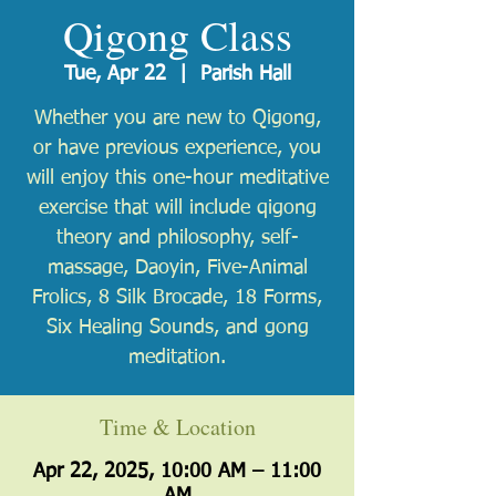
Qigong Class
Tue, Apr 22
  |  
Parish Hall
Whether you are new to Qigong,
or have previous experience, you
will enjoy this one-hour meditative
exercise that will include qigong
theory and philosophy, self-
massage, Daoyin, Five-Animal
Frolics, 8 Silk Brocade, 18 Forms,
Six Healing Sounds, and gong
meditation.
Time & Location
Apr 22, 2025, 10:00 AM – 11:00