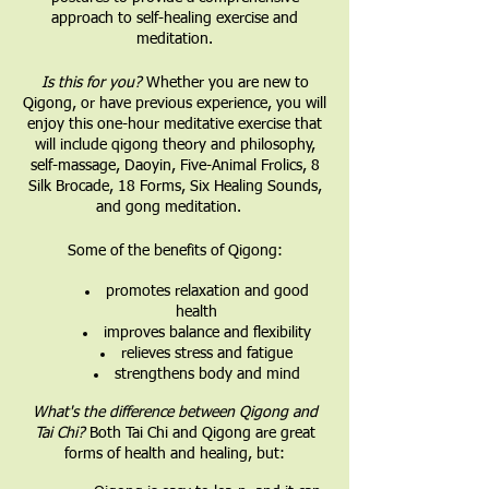
approach to self-healing exercise and
meditation.
Is this for you?
Whether you are new to
Qigong, or have previous experience, you will
enjoy this one-hour meditative exercise that
will include qigong theory and philosophy,
self-massage, Daoyin, Five-Animal Frolics, 8
Silk Brocade, 18 Forms, Six Healing Sounds,
and gong meditation.
Some of the benefits of Qigong:
promotes relaxation and good
health
improves balance and flexibility
relieves stress and fatigue
strengthens body and mind
What's the difference between Qigong and
Tai Chi?
Both Tai Chi and Qigong are great
forms of health and healing, but: