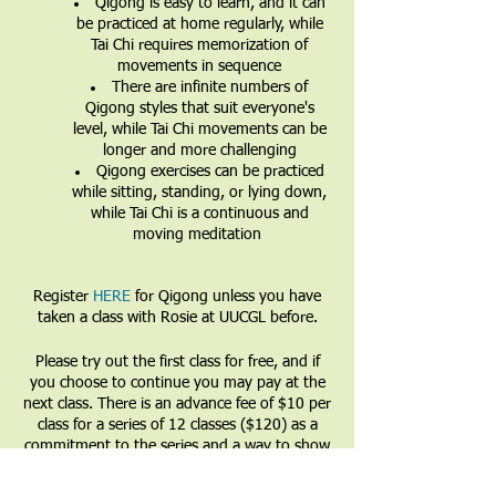
Qigong is easy to learn, and it can
be practiced at home regularly, while
Tai Chi requires memorization of
movements in sequence
There are infinite numbers of
Qigong styles that suit everyone's
level, while Tai Chi movements can be
longer and more challenging
Qigong exercises can be practiced
while sitting, standing, or lying down,
while Tai Chi is a continuous and
moving meditation
Register
HERE
for Qigong unless you have
taken a class with Rosie at UUCGL before.
Please try out the first class for free, and if
you choose to continue you may pay at the
next class. There is an advance fee of $10 per
class for a series of 12 classes ($120) as a
commitment to the series and a way to show
that you value the teacher and the teachings.
Partial and full financial waivers are available