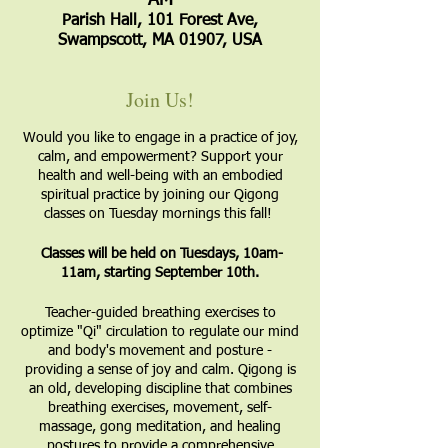
AM
Parish Hall, 101 Forest Ave,
Swampscott, MA 01907, USA
Join Us!
Would you like to engage in a practice of joy,
calm, and empowerment? Support your
health and well-being with an embodied
spiritual practice by joining our Qigong
classes on Tuesday mornings this fall!
Classes will be held on Tuesdays, 10am-
11am, starting September 10th.
​Teacher-guided breathing exercises to
optimize "Qi" circulation to regulate our mind
and body's movement and posture -
providing a sense of joy and calm. Qigong is
an old, developing discipline that combines
breathing exercises, movement, self-
massage, gong meditation, and healing
postures to provide a comprehensive