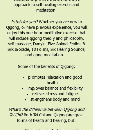
approach to self-healing exercise and
meditation.
Is this for you?
Whether you are new to
Qigong, or have previous experience, you will
enjoy this one-hour meditative exercise that
will include qigong theory and philosophy,
self-massage, Daoyin, Five-Animal Frolics, 8
Silk Brocade, 18 Forms, Six Healing Sounds,
and gong meditation.
Some of the benefits of Qigong:
promotes relaxation and good
health
improves balance and flexibility
relieves stress and fatigue
strengthens body and mind
What's the difference between Qigong and
Tai Chi?
Both Tai Chi and Qigong are great
forms of health and healing, but: