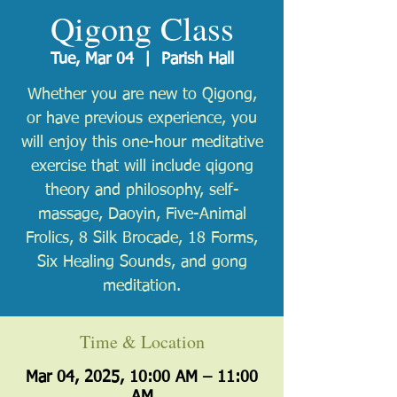
Qigong Class
Tue, Mar 04
  |  
Parish Hall
Whether you are new to Qigong,
or have previous experience, you
will enjoy this one-hour meditative
exercise that will include qigong
theory and philosophy, self-
massage, Daoyin, Five-Animal
Frolics, 8 Silk Brocade, 18 Forms,
Six Healing Sounds, and gong
meditation.
Time & Location
Mar 04, 2025, 10:00 AM – 11:00