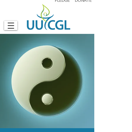
PLEDGE
DONATE