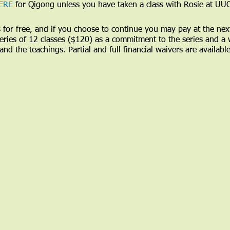
ERE
for Qigong unless you have taken a class with Rosie at UU
ass for free, and if you choose to continue you may pay at the nex
 series of 12 classes ($120) as a commitment to the series and a
and the teachings. Partial and full financial waivers are availabl