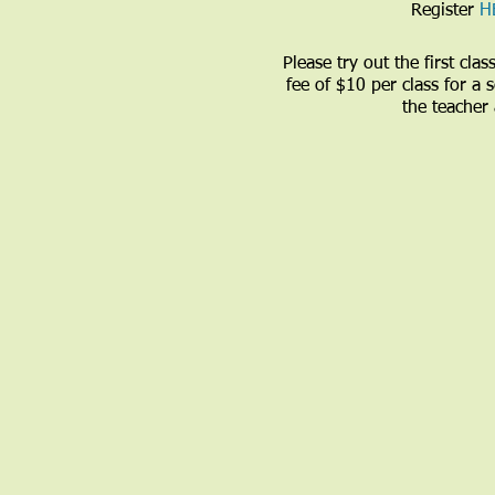
Register
H
Please try out the first cl
fee of $10 per class for a
the teacher 