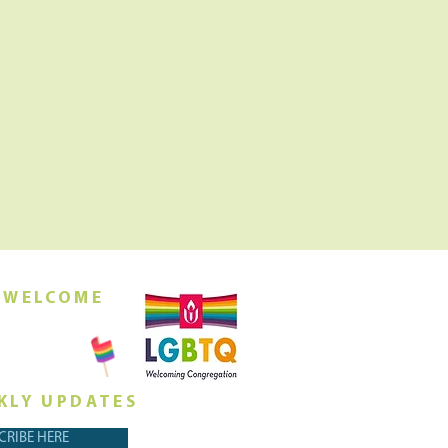
 WELCOME
orship this
ing at 10am
KLY UPDATES
CRIBE HERE