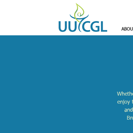
ABOU
Whethe
enjoy 
and
Br