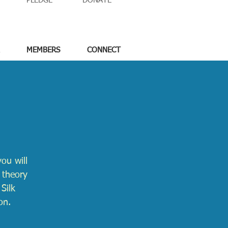
PLEDGE
DONATE
MEMBERS
CONNECT
ou will
 theory
Silk
on.