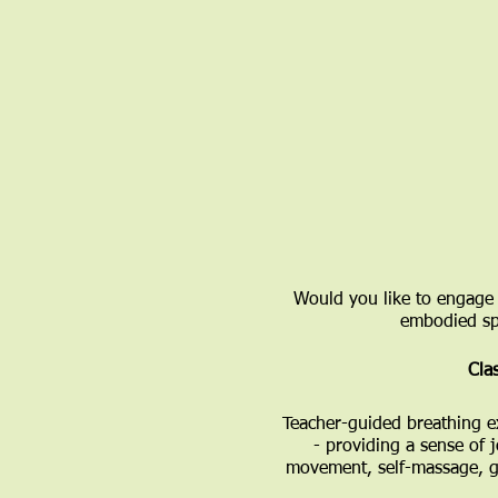
Would you like to engage 
embodied spi
Clas
​Teacher-guided breathing e
- providing a sense of 
movement, self-massage, go