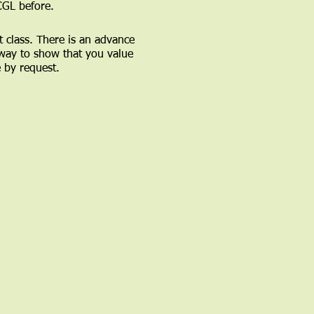
CGL before.
t class. There is an advance
 way to show that you value
e by request.