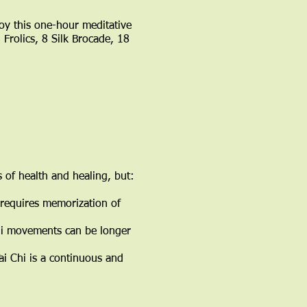
oy this one-hour meditative
Frolics, 8 Silk Brocade, 18
 of health and healing, but:
i requires memorization of
 Chi movements can be longer
ai Chi is a continuous and