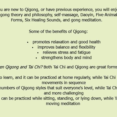
 are new to Qigong, or have previous experience, you will enj
qigong theory and philosophy, self-massage, Daoyin, Five-Animal 
Forms, Six Healing Sounds, and gong meditation.
Some of the benefits of Qigong:
promotes relaxation and good health
improves balance and flexibility
relieves stress and fatigue
strengthens body and mind
een Qigong and Tai Chi?
Both Tai Chi and Qigong are great forms
o learn, and it can be practiced at home regularly, while Tai Ch
movements in sequence
 numbers of Qigong styles that suit everyone's level, while Tai
and more challenging
can be practiced while sitting, standing, or lying down, while T
moving meditation