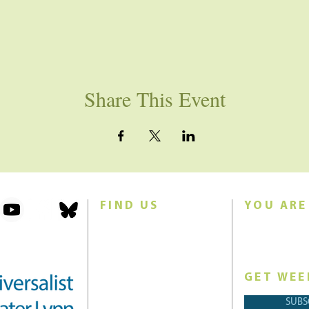
Share This Event
FIND US
YOU ARE
101 Forest Avenue
Join us for w
Swampscott, MA 01907
Sunday morn
United States (US)
GET WEE
Phone: 781-595-8836
SUBS