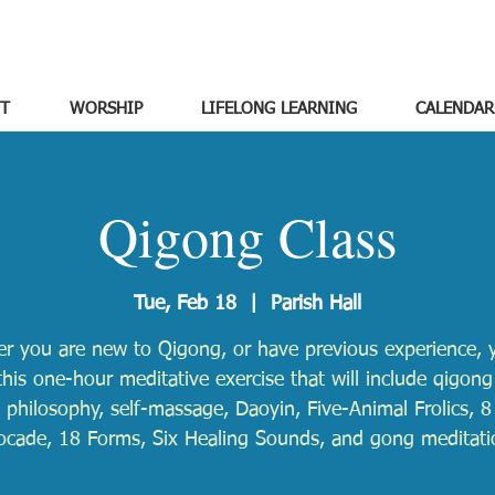
T
WORSHIP
LIFELONG LEARNING
CALENDAR
Qigong Class
Tue, Feb 18
  |  
Parish Hall
r you are new to Qigong, or have previous experience, y
this one-hour meditative exercise that will include qigong
 philosophy, self-massage, Daoyin, Five-Animal Frolics, 8 
ocade, 18 Forms, Six Healing Sounds, and gong meditati