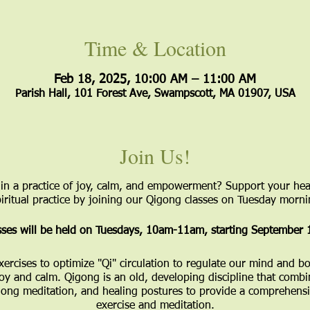
Time & Location
Feb 18, 2025, 10:00 AM – 11:00 AM
Parish Hall, 101 Forest Ave, Swampscott, MA 01907, USA
Join Us!
in a practice of joy, calm, and empowerment? Support your hea
ritual practice by joining our Qigong classes on Tuesday mornin
ses will be held on Tuesdays, 10am-11am, starting September 
xercises to optimize "Qi" circulation to regulate our mind and
joy and calm. Qigong is an old, developing discipline that combi
ng meditation, and healing postures to provide a comprehensi
exercise and meditation.