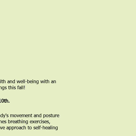
lth and well-being with an
gs this fall!
10th.
 body's movement and posture
nes breathing exercises,
ve approach to self-healing