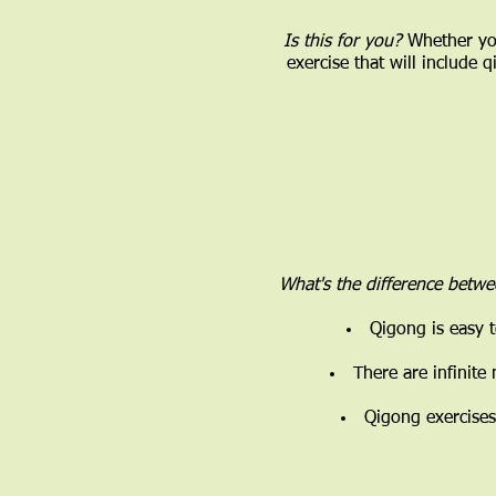
Is this for you?
Whether you
exercise that will include 
What's the difference betw
Qigong is easy t
There are infinite
Qigong exercises 