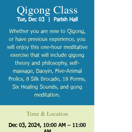
Qigong Class
Tue, Dec 03
  |  
Parish Hall
Whether you are new to Qigong,
or have previous experience, you
will enjoy this one-hour meditative
exercise that will include qigong
theory and philosophy, self-
massage, Daoyin, Five-Animal
Frolics, 8 Silk Brocade, 18 Forms,
Six Healing Sounds, and gong
meditation.
Time & Location
Dec 03, 2024, 10:00 AM – 11:00