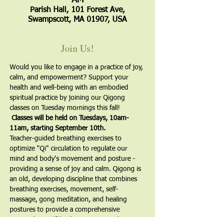
AM
Parish Hall, 101 Forest Ave,
Swampscott, MA 01907, USA
Join Us!
Would you like to engage in a practice of joy, 
calm, and empowerment? Support your 
health and well-being with an embodied 
spiritual practice by joining our Qigong 
classes on Tuesday mornings this fall! 
 Classes will be held on Tuesdays, 10am-
11am, starting September 10th.
​Teacher-guided breathing exercises to 
optimize "Qi" circulation to regulate our 
mind and body's movement and posture - 
providing a sense of joy and calm. Qigong is 
an old, developing discipline that combines 
breathing exercises, movement, self-
massage, gong meditation, and healing 
postures to provide a comprehensive 