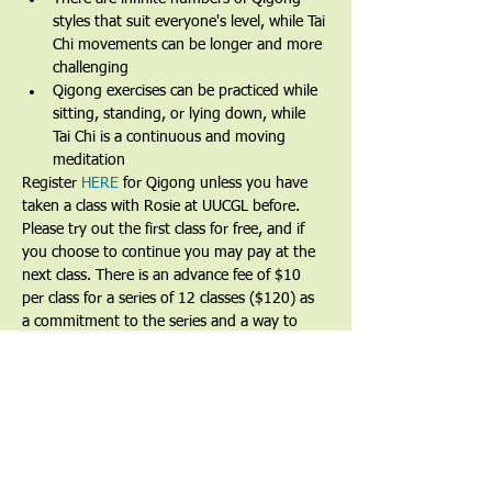
styles that suit everyone's level, while Tai 
Chi movements can be longer and more 
challenging
Qigong exercises can be practiced while 
sitting, standing, or lying down, while 
Tai Chi is a continuous and moving 
meditation 
Register 
HERE
 for Qigong unless you have 
taken a class with Rosie at UUCGL before.
Please try out the first class for free, and if 
you choose to continue you may pay at the 
next class. There is an advance fee of $10 
per class for a series of 12 classes ($120) as 
a commitment to the series and a way to 
show that you value the teacher and the 
teachings. Partial and full financial waivers 
are available by request.