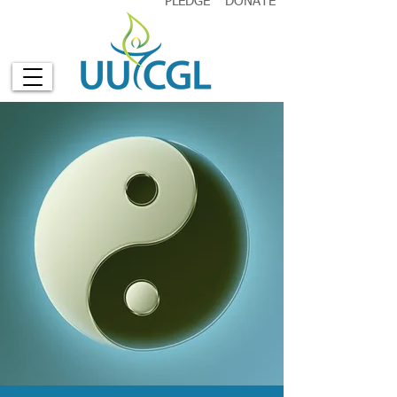
PLEDGE
DONATE