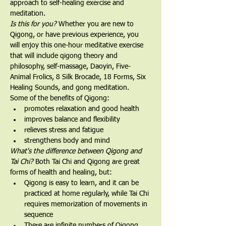
approach to self-healing exercise and 
meditation.
Is this for you?
 Whether you are new to 
Qigong, or have previous experience, you 
will enjoy this one-hour meditative exercise 
that will include qigong theory and 
philosophy, self-massage, Daoyin, Five-
Animal Frolics, 8 Silk Brocade, 18 Forms, Six 
Healing Sounds, and gong meditation.   
Some of the benefits of Qigong:
promotes relaxation and good health
improves balance and flexibility
relieves stress and fatigue
strengthens body and mind
What's the difference between Qigong and 
Tai Chi? 
Both Tai Chi and Qigong are great 
forms of health and healing, but:
Qigong is easy to learn, and it can be 
practiced at home regularly, while Tai Chi 
requires memorization of movements in 
sequence
There are infinite numbers of Qigong 