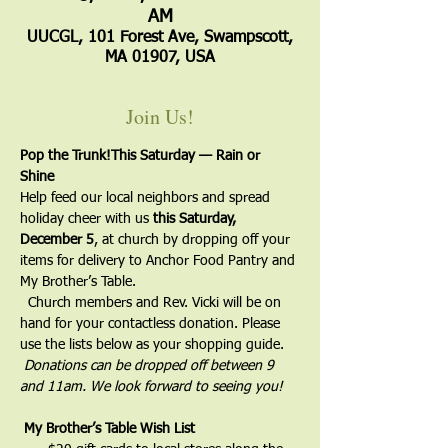
AM
UUCGL, 101 Forest Ave, Swampscott,
MA 01907, USA
Join Us!
Pop the Trunk!
This Saturday — Rain or 
Shine 
Help feed our local neighbors and spread 
holiday cheer with us 
this Saturday, 
December 5
, at church by dropping off your 
items for delivery to Anchor Food Pantry and 
My Brother’s Table.

  Church members and Rev. Vicki will be on 
hand for your contactless donation. Please 
use the lists below as your shopping guide.

Donations can be dropped off between 9 
and 11am. We look forward to seeing you!
My Brother’s Table Wish List