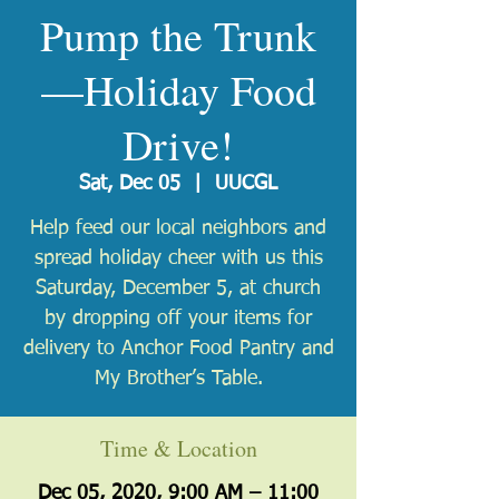
Pump the Trunk
—Holiday Food
Drive!
Sat, Dec 05
  |  
UUCGL
Help feed our local neighbors and
spread holiday cheer with us this
Saturday, December 5, at church
by dropping off your items for
delivery to Anchor Food Pantry and
My Brother’s Table.
Time & Location
Dec 05, 2020, 9:00 AM – 11:00