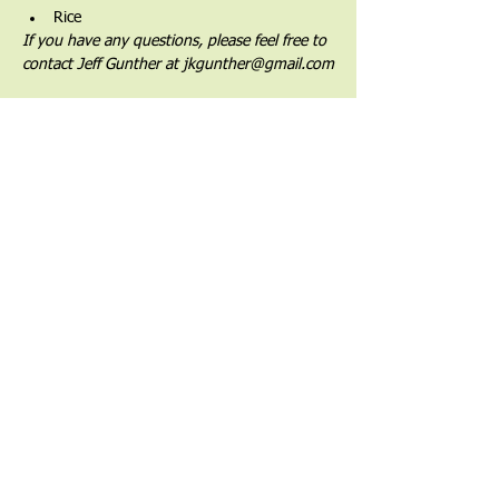
Rice
If you have any questions, please feel free to 
contact Jeff Gunther at jkgunther@gmail.com
Share This Event