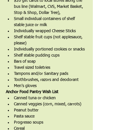
$20 gift cards to local stores along the 
bus line (Walmart, CVS, Market Basket, 
Stop & Shop, Dollar Tree),
Small individual containers of shelf 
stable juice or milk
Individually wrapped Cheese Sticks
Shelf stable fruit cups (not applesauce, 
please)
Individually portioned cookies or snacks
Shelf stable pudding cups
Bars of soap
Travel sized toiletries
Tampons and/or Sanitary pads
Toothbrushes, razors and deodorant
Men’s gloves
Anchor Food Pantry Wish List
Canned tuna or chicken
Canned veggies (corn, mixed, carrots)
Peanut butter
Pasta sauce
Progresso soups
Cereal