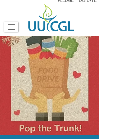
PLEDGE
DONATE