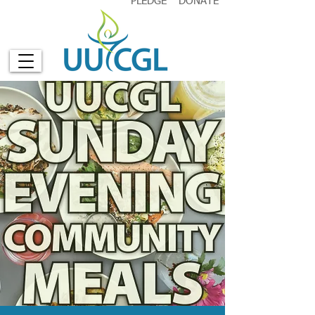
PLEDGE
DONATE