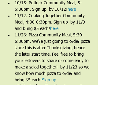
10/15: Potluck Community Meal, 5-
6:30pm. Sign up 
 by 10/12!
here
11/12: Cooking Together Community 
Meal, 4:30-6:30pm. Sign up 
 by 11/9 
and bring $5 each!
here
11/26: Pizza Community Meal, 5:30-
6:30pm. We're just going to order pizza 
since this is after Thanksgiving, hence 
the later start time. Feel free to bring 
your leftovers to share or come early to 
make a salad together! 
 by 11/23 so we 
know how much pizza to order and 
bring $5 each!
Sign up
12/10: Cooking Together Community 
Meal, 4:30-6:30pm. Sign up 
 by 12/7 
and bring $5 each!
here
Share This Event