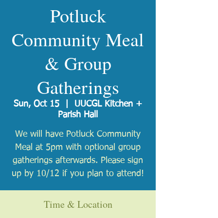
Potluck
Community Meal
& Group
Gatherings
Sun, Oct 15
  |  
UUCGL Kitchen +
Parish Hall
We will have Potluck Community
Meal at 5pm with optional group
gatherings afterwards. Please sign
up by 10/12 if you plan to attend!
Time & Location