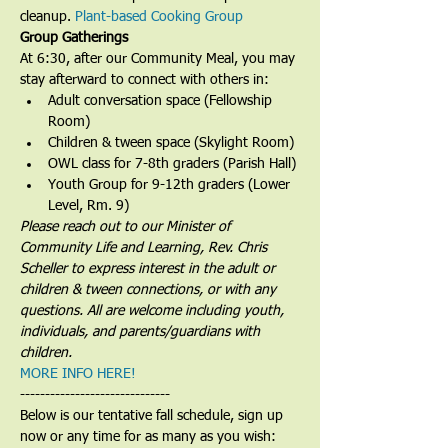
cleanup. 
Plant-based Cooking Group
Group Gatherings
At 6:30, after our Community Meal, you may 
stay afterward to connect with others in:
Adult conversation space (Fellowship 
Room)
Children & tween space (Skylight Room)
OWL class for 7-8th graders (Parish Hall)
Youth Group for 9-12th graders (Lower 
Level, Rm. 9)
Please reach out to our Minister of 
Community Life and Learning, Rev. Chris 
Scheller to express interest in the adult or 
children & tween connections, or with any 
questions. All are welcome including youth, 
individuals, and parents/guardians with 
children.
MORE INFO HERE!
------------------------------
Below is our tentative fall schedule, sign up 
now or any time for as many as you wish: