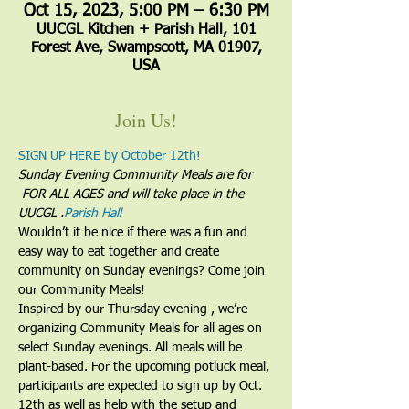
Oct 15, 2023, 5:00 PM – 6:30 PM
UUCGL Kitchen + Parish Hall, 101
Forest Ave, Swampscott, MA 01907,
USA
Join Us!
SIGN UP HERE by October 12th!
Sunday Evening Community Meals are for 
 FOR ALL AGES and will take place in the 
UUCGL 
.
Parish Hall
Wouldn’t it be nice if there was a fun and 
easy way to eat together and create 
community on Sunday evenings? Come join 
our Community Meals!
Inspired by our Thursday evening 
, we’re 
organizing Community Meals for all ages on 
select Sunday evenings. All meals will be 
plant-based. For the upcoming potluck meal, 
participants are expected to sign up by Oct. 
12th as well as help with the setup and 