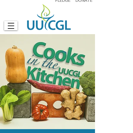
PLEDGE
DONATE