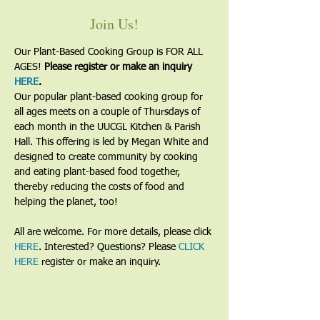
Join Us!
Our Plant-Based Cooking Group is FOR ALL 
AGES! 
Please register or make an inquiry 
HERE
.
Our popular plant-based cooking group for 
all ages meets on a couple of Thursdays of 
each month in the UUCGL Kitchen & Parish 
Hall. This offering is led by Megan White and 
designed to create community by cooking 
and eating plant-based food together, 
thereby reducing the costs of food and 
helping the planet, too!
All are welcome. For more details, please click 
HERE
. Interested? Questions? Please 
CLICK 
HERE
 register or make an inquiry.