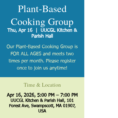
Plant-Based
Cooking Group
Thu, Apr 16
  |  
UUCGL Kitchen &
Parish Hall
Our Plant-Based Cooking Group is
FOR ALL AGES and meets two
times per month. Please register
once to join us anytime!
Time & Location
Apr 16, 2026, 5:00 PM – 7:00 PM
UUCGL Kitchen & Parish Hall, 101
Forest Ave, Swampscott, MA 01907,
USA