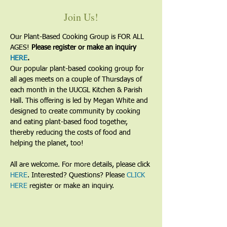
Join Us!
Our Plant-Based Cooking Group is FOR ALL 
AGES! 
Please register or make an inquiry 
HERE
.
Our popular plant-based cooking group for 
all ages meets on a couple of Thursdays of 
each month in the UUCGL Kitchen & Parish 
Hall. This offering is led by Megan White and 
designed to create community by cooking 
and eating plant-based food together, 
thereby reducing the costs of food and 
helping the planet, too!
All are welcome. For more details, please click 
HERE
. Interested? Questions? Please 
CLICK 
HERE
 register or make an inquiry.