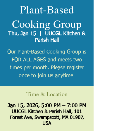
Plant-Based
Cooking Group
Thu, Jan 15
  |  
UUCGL Kitchen &
Parish Hall
Our Plant-Based Cooking Group is
FOR ALL AGES and meets two
times per month. Please register
once to join us anytime!
Time & Location
Jan 15, 2026, 5:00 PM – 7:00 PM
UUCGL Kitchen & Parish Hall, 101
Forest Ave, Swampscott, MA 01907,
USA