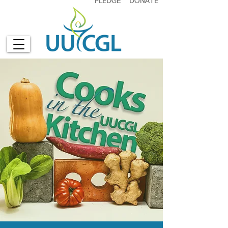
PLEDGE
DONATE