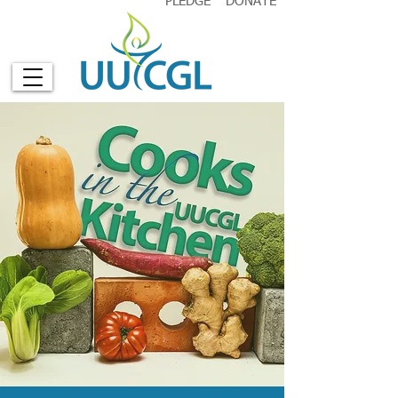
PLEDGE
DONATE