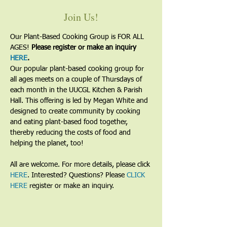
Join Us!
Our Plant-Based Cooking Group is FOR ALL 
AGES! 
Please register or make an inquiry 
HERE
.
Our popular plant-based cooking group for 
all ages meets on a couple of Thursdays of 
each month in the UUCGL Kitchen & Parish 
Hall. This offering is led by Megan White and 
designed to create community by cooking 
and eating plant-based food together, 
thereby reducing the costs of food and 
helping the planet, too!
All are welcome. For more details, please click 
HERE
. Interested? Questions? Please 
CLICK 
HERE
 register or make an inquiry.