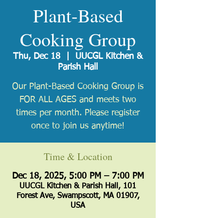
Plant-Based
Cooking Group
Thu, Dec 18
  |  
UUCGL Kitchen &
Parish Hall
Our Plant-Based Cooking Group is
FOR ALL AGES and meets two
times per month. Please register
once to join us anytime!
Time & Location
Dec 18, 2025, 5:00 PM – 7:00 PM
UUCGL Kitchen & Parish Hall, 101
Forest Ave, Swampscott, MA 01907,
USA