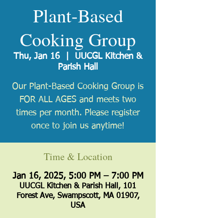
Plant-Based
Cooking Group
Thu, Jan 16
  |  
UUCGL Kitchen &
Parish Hall
Our Plant-Based Cooking Group is
FOR ALL AGES and meets two
times per month. Please register
once to join us anytime!
Time & Location
Jan 16, 2025, 5:00 PM – 7:00 PM
UUCGL Kitchen & Parish Hall, 101
Forest Ave, Swampscott, MA 01907,
USA