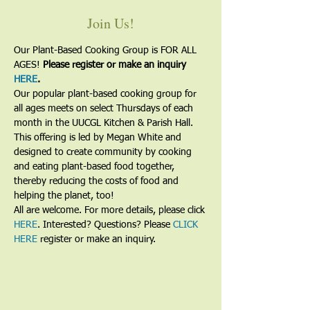
Join Us!
Our Plant-Based Cooking Group is FOR ALL 
AGES! 
Please register or make an inquiry 
HERE
.
Our popular plant-based cooking group for 
all ages meets on select Thursdays of each 
month in the UUCGL Kitchen & Parish Hall. 
This offering is led by Megan White and 
designed to create community by cooking 
and eating plant-based food together, 
thereby reducing the costs of food and 
helping the planet, too!
All are welcome. For more details, please click 
HERE
. Interested? Questions? Please 
CLICK 
HERE
 register or make an inquiry.