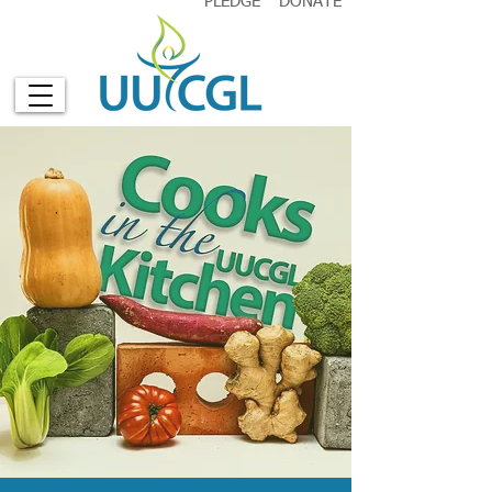
PLEDGE
DONATE