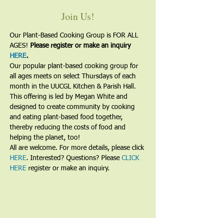
Join Us!
Our Plant-Based Cooking Group is FOR ALL 
AGES! 
Please register or make an inquiry 
HERE
.
Our popular plant-based cooking group for 
all ages meets on select Thursdays of each 
month in the UUCGL Kitchen & Parish Hall. 
This offering is led by Megan White and 
designed to create community by cooking 
and eating plant-based food together, 
thereby reducing the costs of food and 
helping the planet, too!
All are welcome. For more details, please click 
HERE
. Interested? Questions? Please 
CLICK 
HERE
 register or make an inquiry.