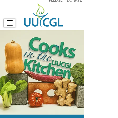
PLEDGE
DONATE