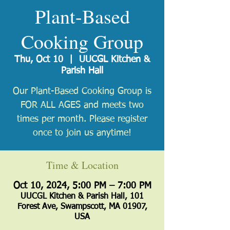
Plant-Based
Cooking Group
Thu, Oct 10
  |  
UUCGL Kitchen &
Parish Hall
Our Plant-Based Cooking Group is
FOR ALL AGES and meets two
times per month. Please register
once to join us anytime!
Time & Location
Oct 10, 2024, 5:00 PM – 7:00 PM
UUCGL Kitchen & Parish Hall, 101
Forest Ave, Swampscott, MA 01907,
USA