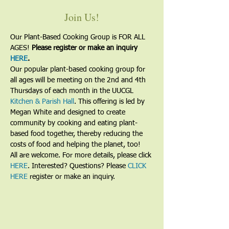
Join Us!
Our Plant-Based Cooking Group is FOR ALL 
AGES! 
Please register or make an inquiry 
HERE
.
Our popular plant-based cooking group for 
all ages will be meeting on the 2nd and 4th 
Thursdays of each month in the UUCGL 
Kitchen & Parish Hall
. This offering is led by 
Megan White and designed to create 
community by cooking and eating plant-
based food together, thereby reducing the 
costs of food and helping the planet, too!
All are welcome. For more details, please click 
HERE
. Interested? Questions? Please 
CLICK 
HERE
 register or make an inquiry.