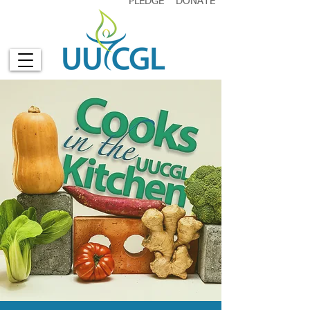
PLEDGE
DONATE