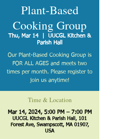
Plant-Based
Cooking Group
Thu, Mar 14
  |  
UUCGL Kitchen &
Parish Hall
Our Plant-Based Cooking Group is
FOR ALL AGES and meets two
times per month. Please register to
join us anytime!
Time & Location
Mar 14, 2024, 5:00 PM – 7:00 PM
UUCGL Kitchen & Parish Hall, 101
Forest Ave, Swampscott, MA 01907,
USA