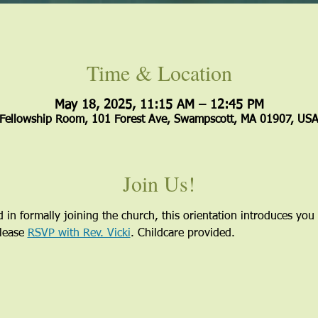
Time & Location
May 18, 2025, 11:15 AM – 12:45 PM
Fellowship Room, 101 Forest Ave, Swampscott, MA 01907, US
Join Us!
 in formally joining the church, this orientation introduces you 
lease 
RSVP with Rev. Vicki
. Childcare provided.