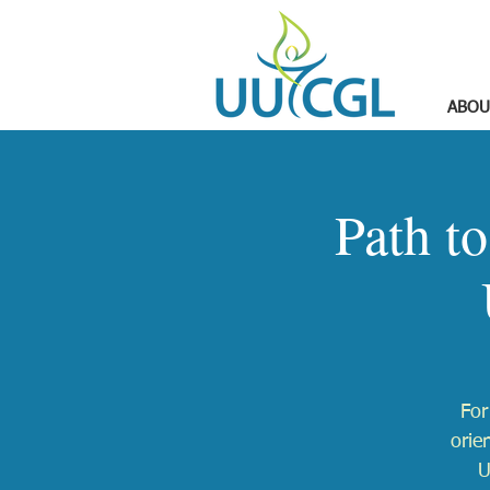
ABOU
Path t
For
orie
U