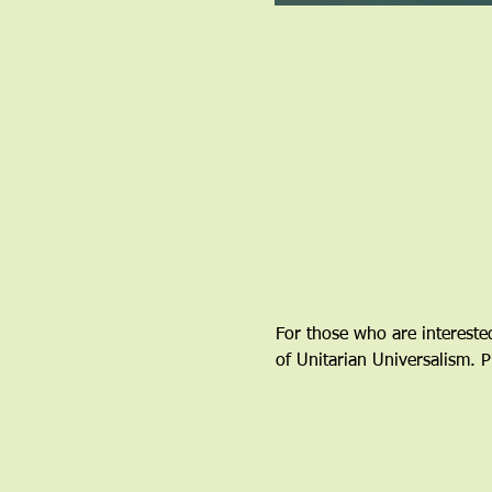
For those who are interested
of Unitarian Universalism. P