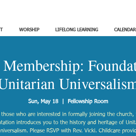
T
WORSHIP
LIFELONG LEARNING
CALENDAR
o Membership: Foundat
Unitarian Universalis
Sun, May 18
  |  
Fellowship Room
 those who are interested in formally joining the church, 
ntation introduces you to the history and heritage of Unit
niversalism. Please RSVP with Rev. Vicki. Childcare provi