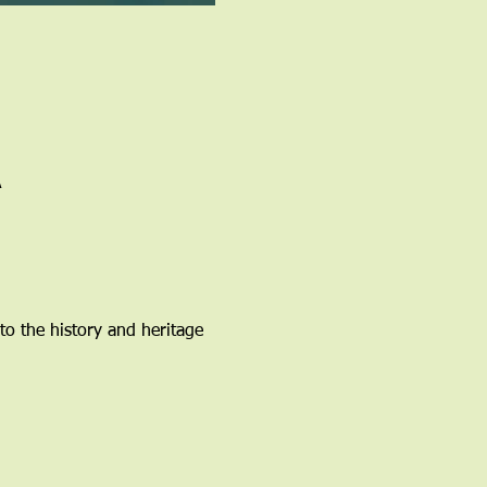
A
to the history and heritage 