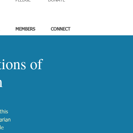
PLEDGE
DONATE
MEMBERS
CONNECT
ions of
m
this
arian
de