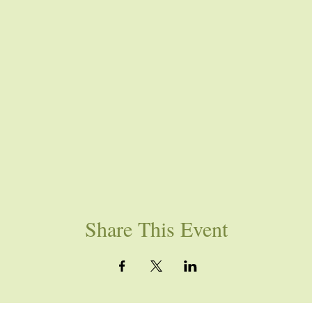
Share This Event