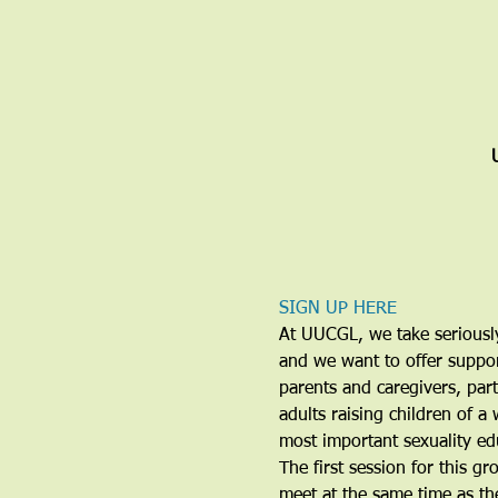
SIGN UP HERE
At UUCGL, we take seriously 
and we want to offer support
parents and caregivers, part
adults raising children of a
most important sexuality edu
The first session for this g
meet at the same time as t