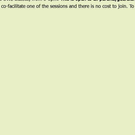
 co-facilitate one of the sessions and there is no cost to join. To 