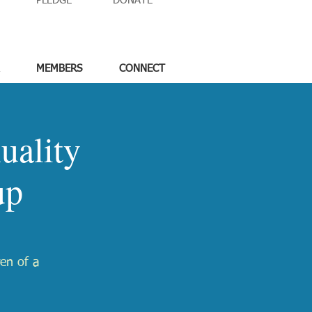
PLEDGE
DONATE
MEMBERS
CONNECT
uality
up
ren of a