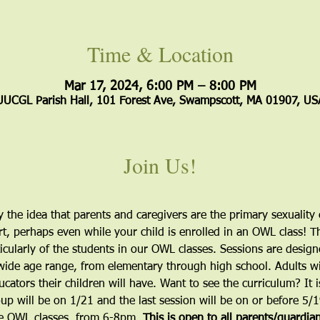
Time & Location
Mar 17, 2024, 6:00 PM – 8:00 PM
UUCGL Parish Hall, 101 Forest Ave, Swampscott, MA 01907, US
Join Us!
the idea that parents and caregivers are the primary sexuality e
, perhaps even while your child is enrolled in an OWL class! Th
icularly of the students in our OWL classes. Sessions are desig
 wide age range, from elementary through high school. Adults wil
cators their children will have. Want to see the curriculum? It is
roup will be on 1/21 and the last session will be on or before 5/
he OWL classes, from 6-8pm. 
This is open to all parents/guardia