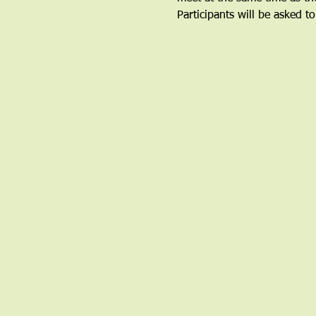
Participants will be asked to