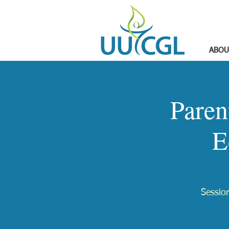
ABOU
Paren
E
Session