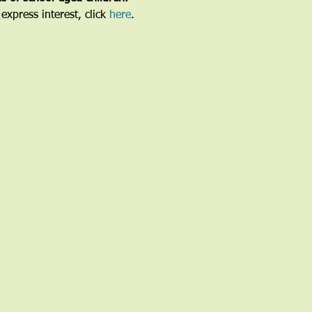
express interest, click 
here
.