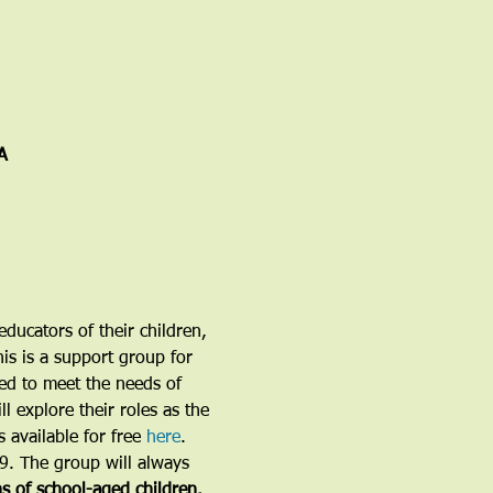
A
ducators of their children, 
is is a support group for 
ned to meet the needs of 
l explore their roles as the 
 available for free 
here
.
19. The group will always 
ns of school-aged children.