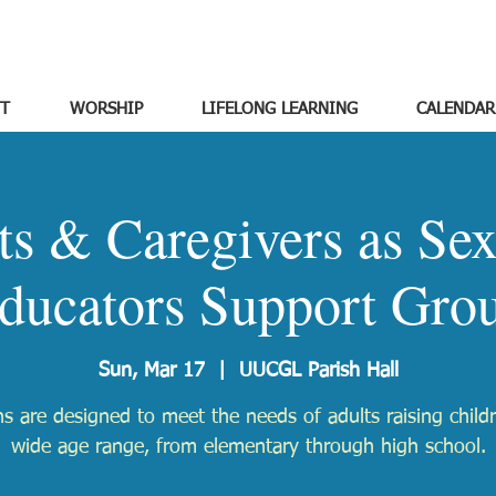
T
WORSHIP
LIFELONG LEARNING
CALENDAR
ts & Caregivers as Sex
ducators Support Gro
Sun, Mar 17
  |  
UUCGL Parish Hall
s are designed to meet the needs of adults raising child
wide age range, from elementary through high school.