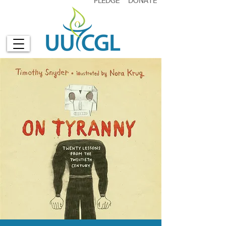
PLEDGE
DONATE