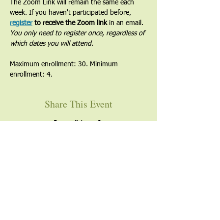
The Zoom Link will remain the same each 
week. If you haven't participated before, 
register
 to receive the Zoom link
 in an email. 
You only need to register once, regardless of 
which dates you will attend.
Maximum enrollment: 30. Minimum 
enrollment: 4.
Share This Event