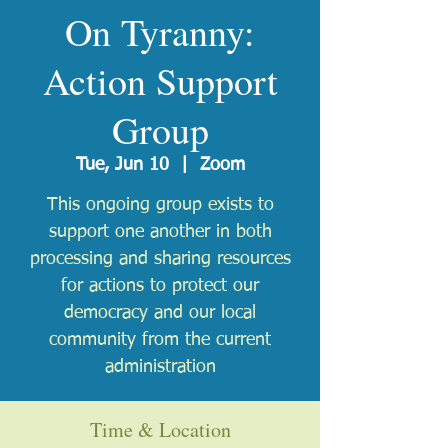
On Tyranny:
Action Support
Group
Tue, Jun 10
  |  
Zoom
This ongoing group exists to
support one another in both
processing and sharing resources
for actions to protect our
democracy and our local
community from the current
administration
Time & Location