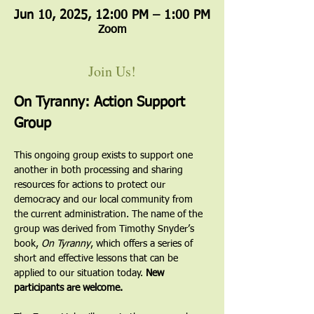
Jun 10, 2025, 12:00 PM – 1:00 PM
Zoom
Join Us!
On Tyranny: Action Support 
Group
This ongoing group exists to support one 
another in both processing and sharing 
resources for actions to protect our 
democracy and our local community from 
the current administration. The name of the 
group was derived from Timothy Snyder’s 
book, 
On Tyranny
, which offers a series of 
short and effective lessons that can be 
applied to our situation today. 
New 
participants are welcome.  