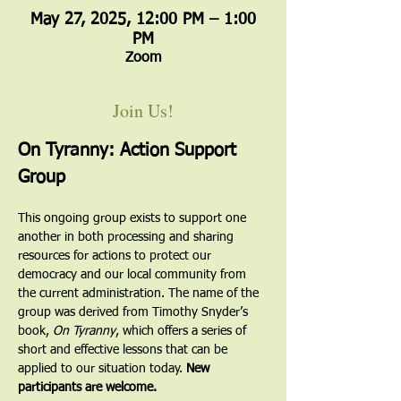
May 27, 2025, 12:00 PM – 1:00
PM
Zoom
Join Us!
On Tyranny: Action Support 
Group
This ongoing group exists to support one 
another in both processing and sharing 
resources for actions to protect our 
democracy and our local community from 
the current administration. The name of the 
group was derived from Timothy Snyder’s 
book, 
On Tyranny
, which offers a series of 
short and effective lessons that can be 
applied to our situation today. 
New 
participants are welcome.  