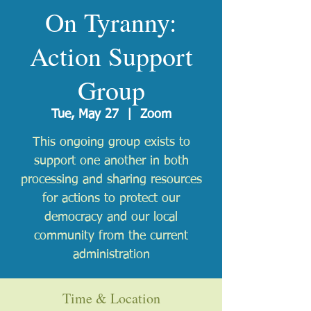
On Tyranny:
Action Support
Group
Tue, May 27
  |  
Zoom
This ongoing group exists to
support one another in both
processing and sharing resources
for actions to protect our
democracy and our local
community from the current
administration
Time & Location