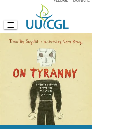
PLEDGE
DONATE