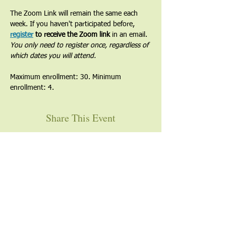
The Zoom Link will remain the same each 
week. If you haven't participated before, 
register
 to receive the Zoom link
 in an email. 
You only need to register once, regardless of 
which dates you will attend.
Maximum enrollment: 30. Minimum 
enrollment: 4.
Share This Event