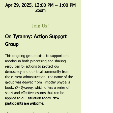
Apr 29, 2025, 12:00 PM – 1:00 PM
Zoom
Join Us!
On Tyranny: Action Support 
Group
This ongoing group exists to support one 
another in both processing and sharing 
resources for actions to protect our 
democracy and our local community from 
the current administration. The name of the 
group was derived from Timothy Snyder’s 
book, 
On Tyranny
, which offers a series of 
short and effective lessons that can be 
applied to our situation today. 
New 
participants are welcome.  