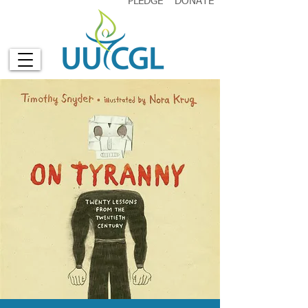
PLEDGE
DONATE