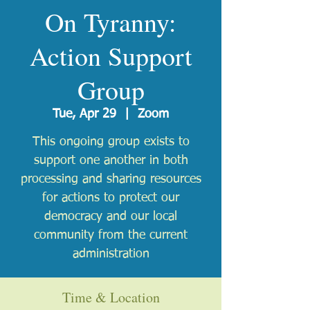
On Tyranny:
Action Support
Group
Tue, Apr 29
  |  
Zoom
This ongoing group exists to
support one another in both
processing and sharing resources
for actions to protect our
democracy and our local
community from the current
administration
Time & Location