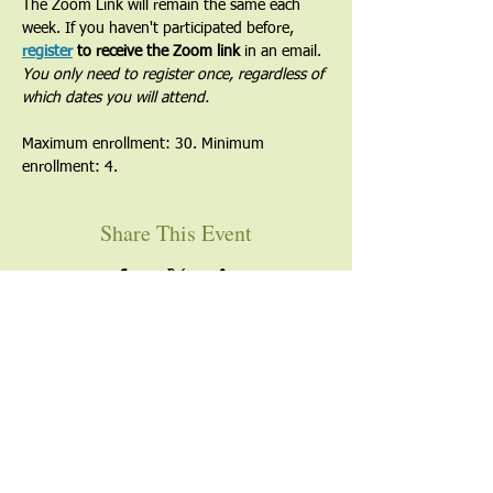
The Zoom Link will remain the same each 
week. If you haven't participated before, 
register
 to receive the Zoom link
 in an email. 
You only need to register once, regardless of 
which dates you will attend.
Maximum enrollment: 30. Minimum 
enrollment: 4.
Share This Event