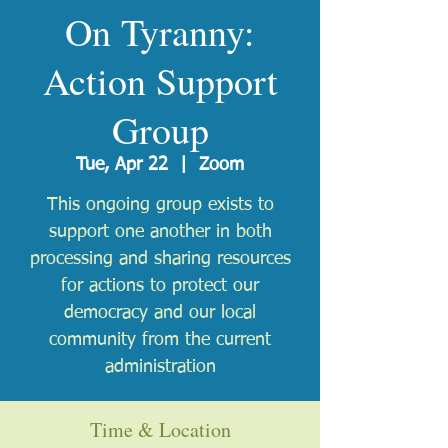
On Tyranny:
Action Support
Group
Tue, Apr 22
  |  
Zoom
This ongoing group exists to
support one another in both
processing and sharing resources
for actions to protect our
democracy and our local
community from the current
administration
Time & Location