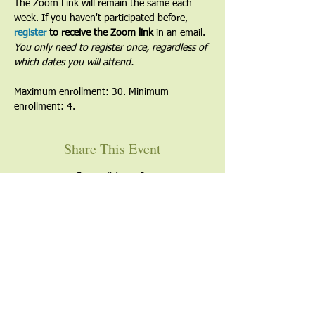
The Zoom Link will remain the same each 
week. If you haven't participated before, 
register
 to receive the Zoom link
 in an email. 
You only need to register once, regardless of 
which dates you will attend.
Maximum enrollment: 30. Minimum 
enrollment: 4.
Share This Event