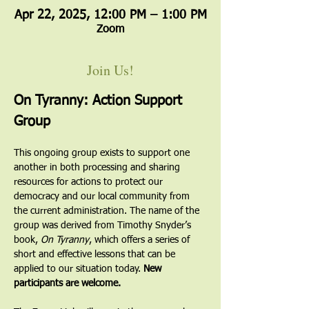
Apr 22, 2025, 12:00 PM – 1:00 PM
Zoom
Join Us!
On Tyranny: Action Support 
Group
This ongoing group exists to support one 
another in both processing and sharing 
resources for actions to protect our 
democracy and our local community from 
the current administration. The name of the 
group was derived from Timothy Snyder’s 
book, 
On Tyranny
, which offers a series of 
short and effective lessons that can be 
applied to our situation today. 
New 
participants are welcome.  