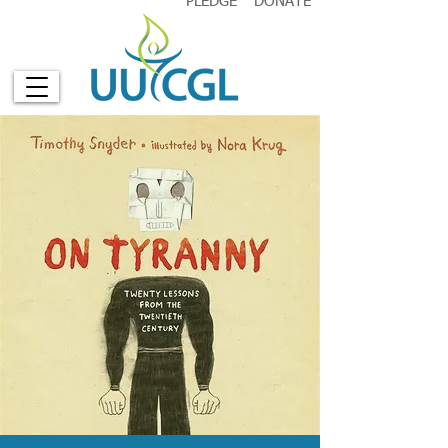
PLEDGE
DONATE