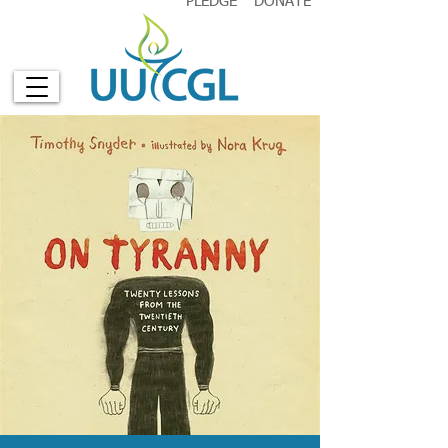
PLEDGE
DONATE