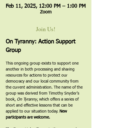
Feb 11, 2025, 12:00 PM – 1:00 PM
Zoom
Join Us!
On Tyranny: Action Support 
Group
This ongoing group exists to support one 
another in both processing and sharing 
resources for actions to protect our 
democracy and our local community from 
the current administration. The name of the 
group was derived from Timothy Snyder’s 
book, 
On Tyranny
, which offers a series of 
short and effective lessons that can be 
applied to our situation today. 
New 
participants are welcome.  