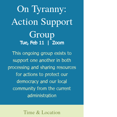
On Tyranny:
Action Support
Group
Tue, Feb 11
  |  
Zoom
This ongoing group exists to
support one another in both
processing and sharing resources
for actions to protect our
democracy and our local
community from the current
administration
Time & Location