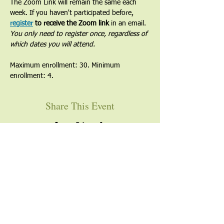
The Zoom Link will remain the same each 
week. If you haven't participated before, 
register
 to receive the Zoom link
 in an email. 
You only need to register once, regardless of 
which dates you will attend.
Maximum enrollment: 30. Minimum 
enrollment: 4.
Share This Event