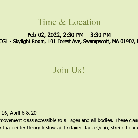
Time & Location
Feb 02, 2022, 2:30 PM – 3:30 PM
GL - Skylight Room, 101 Forest Ave, Swampscott, MA 01907,
Join Us!
 16, April 6 & 20
 movement class accessible to all ages and all bodies. These clas
ritual center through slow and relaxed Tai Ji Quan, strengthenin