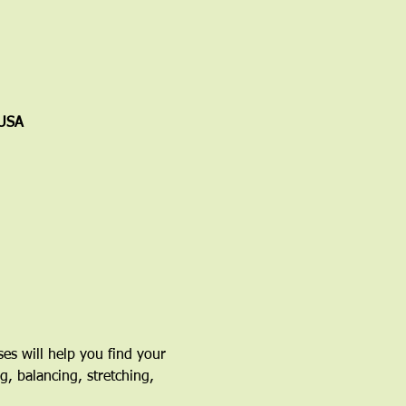
 USA
ses will help you find your 
g, balancing, stretching, 