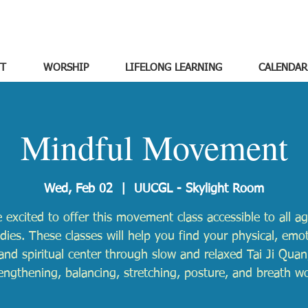
T
WORSHIP
LIFELONG LEARNING
CALENDAR
Mindful Movement
Wed, Feb 02
  |  
UUCGL - Skylight Room
 excited to offer this movement class accessible to all a
odies. These classes will help you find your physical, emot
and spiritual center through slow and relaxed Tai Ji Quan
engthening, balancing, stretching, posture, and breath w