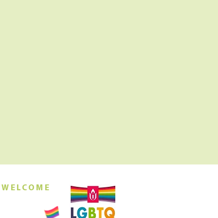
 WELCOME
orship this
ing at 10am