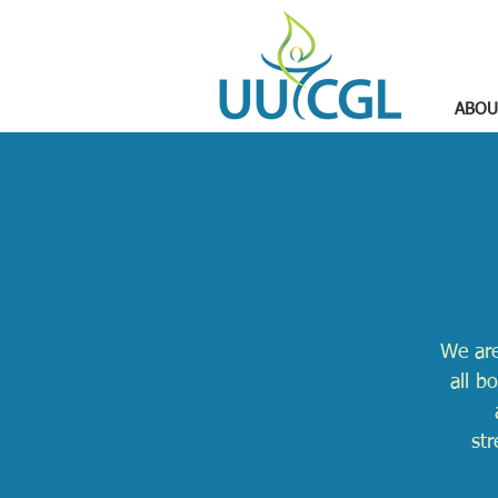
ABOU
We are
all b
str