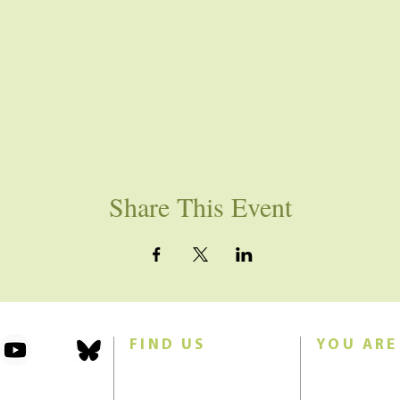
Share This Event
FIND US
YOU ARE
101 Forest Avenue
Join us for w
Swampscott, MA 01907
Sunday morn