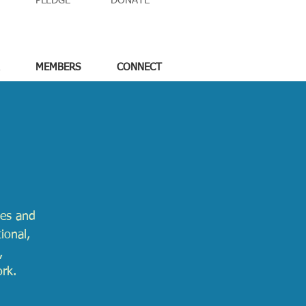
PLEDGE
DONATE
MEMBERS
CONNECT
ges and
ional,
,
ork.