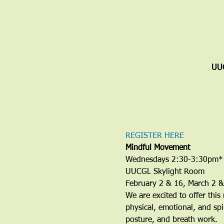
UUC
REGISTER HERE
Mindful Movement
Wednesdays 2:30-3:30pm*
UUCGL Skylight Room
February 2 & 16, March 2 &
We are excited to offer this
physical, emotional, and spi
posture, and breath work.