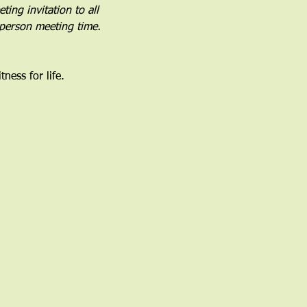
ing invitation to all 
-person meeting time.
ness for life.