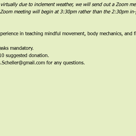
 virtually due to inclement weather, we will send out a Zoom meet
e Zoom meeting will begin at 3:30pm rather than the 2:30pm in
perience in teaching mindful movement, body mechanics, and fit
Masks mandatory.
$10 suggested donation.
is.Scheller@gmail.com for any questions.