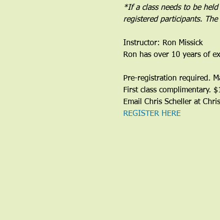
*If a class needs to be held
registered participants. Th
Instructor: Ron Missick
Ron has over 10 years of ex
Pre-registration required. 
First class complimentary. 
Email Chris Scheller at Chr
REGISTER HERE