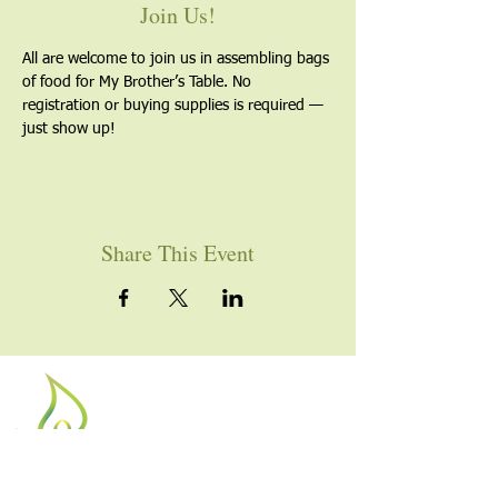
Join Us!
All are welcome to join us in assembling bags 
of food for My Brother’s Table. No 
registration or buying supplies is required — 
just show up!
Share This Event