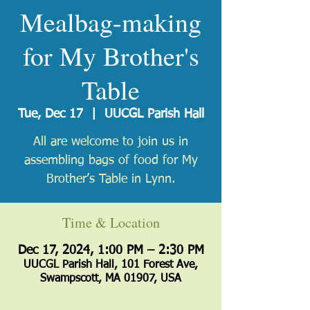
Mealbag-making
for My Brother's
Table
Tue, Dec 17
  |  
UUCGL Parish Hall
All are welcome to join us in
assembling bags of food for My
Brother’s Table in Lynn.
Time & Location
Dec 17, 2024, 1:00 PM – 2:30 PM
UUCGL Parish Hall, 101 Forest Ave,
Swampscott, MA 01907, USA