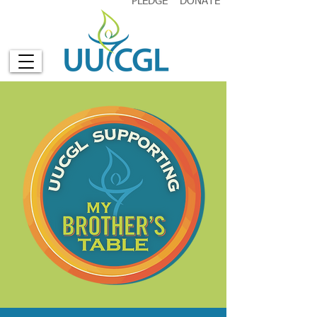
PLEDGE
DONATE