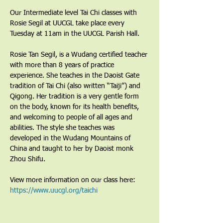
Our Intermediate level Tai Chi classes with 
Rosie Segil at UUCGL take place every 
Tuesday at 11am in the UUCGL Parish Hall.
Rosie Tan Segil, is a Wudang certified teacher 
with more than 8 years of practice 
experience. She teaches in the Daoist Gate 
tradition of Tai Chi (also written “Taiji”) and 
Qigong. Her tradition is a very gentle form 
on the body, known for its health benefits, 
and welcoming to people of all ages and 
abilities. The style she teaches was 
developed in the Wudang Mountains of 
China and taught to her by Daoist monk 
Zhou Shifu.
View more information on our class here: 
https://www.uucgl.org/taichi