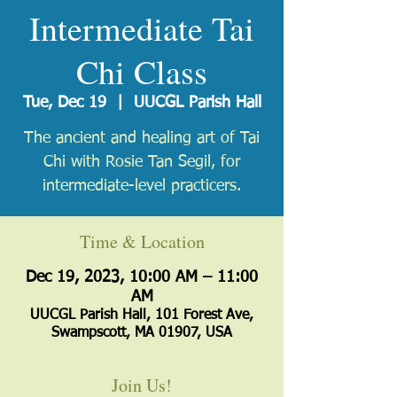
Intermediate Tai
Chi Class
Tue, Dec 19
  |  
UUCGL Parish Hall
The ancient and healing art of Tai
Chi with Rosie Tan Segil, for
intermediate-level practicers.
Time & Location
Dec 19, 2023, 10:00 AM – 11:00
AM
UUCGL Parish Hall, 101 Forest Ave,
Swampscott, MA 01907, USA
Join Us!