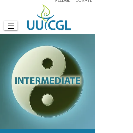
PLEDGE
DONATE