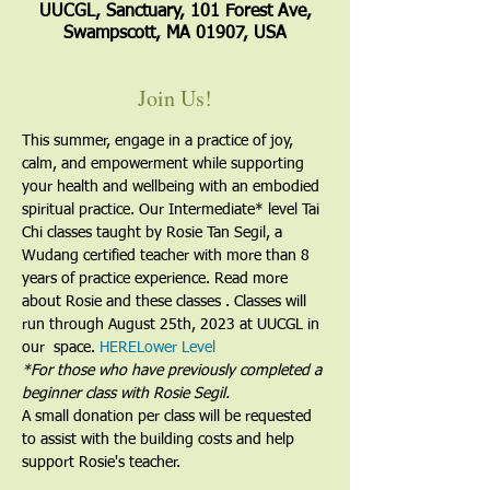
UUCGL, Sanctuary, 101 Forest Ave,
Swampscott, MA 01907, USA
Join Us!
This summer, engage in a practice of joy, 
calm, and empowerment while supporting 
your health and wellbeing with an embodied 
spiritual practice. Our Intermediate* level Tai 
Chi classes taught by Rosie Tan Segil, a 
Wudang certified teacher with more than 8 
years of practice experience. Read more 
about Rosie and these classes 
. Classes will 
run through August 25th, 2023 at UUCGL in 
our 
 space. 
HERE
Lower Level
​*For those who have previously completed a 
beginner class with Rosie Segil.
A small donation per class will be requested 
to assist with the building costs and help 
support Rosie's teacher.