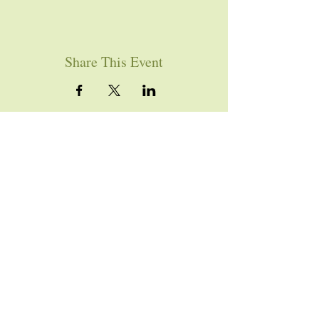
Share This Event
YOU ARE WELCOME
Join us for worship this
Sunday morning at 10am