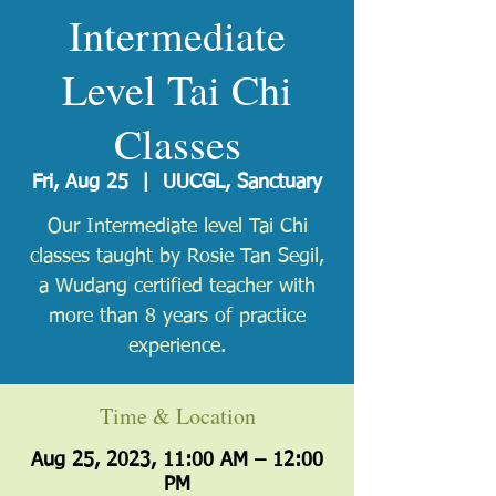
Intermediate
Level Tai Chi
Classes
Fri, Aug 25
  |  
UUCGL, Sanctuary
Our Intermediate level Tai Chi
classes taught by Rosie Tan Segil,
a Wudang certified teacher with
more than 8 years of practice
experience.
Time & Location
Aug 25, 2023, 11:00 AM – 12:00
PM