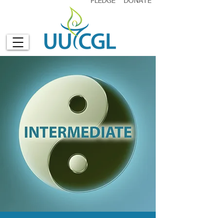
PLEDGE
DONATE